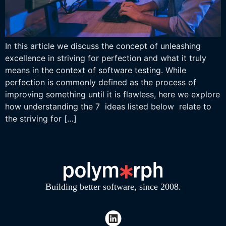
In this article we discuss the concept of unleashing
excellence in striving for perfection and what it truly
means in the context of software testing. While
perfection is commonly defined as the process of
improving something until it is flawless, here we explore
how understanding the 7 ideas listed below relate to
the striving for […]
Building better software, since 2008.