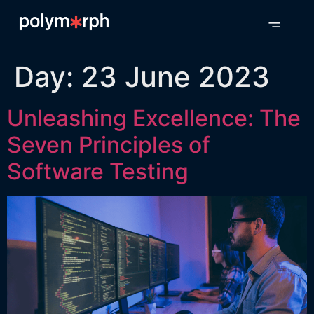
Day:
23 June 2023
Unleashing Excellence: The
Seven Principles of
Software Testing