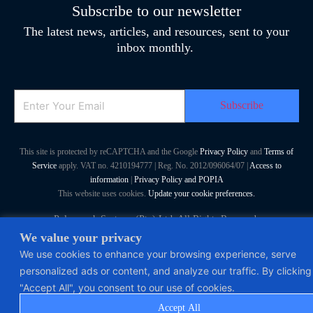
Subscribe to our newsletter
The latest news, articles, and resources, sent to your
inbox monthly.
Email
This site is protected by reCAPTCHA and the Google
Privacy Policy
and
Terms of
Service
apply. VAT no. 4210194777 | Reg. No. 2012/096064/07 |
Access to
information
|
Privacy Policy and POPIA
This website uses cookies.
Update your cookie preferences.
Polymorph Systems (Pty) Ltd. All Rights Reserved
We value your privacy
We use cookies to enhance your browsing experience, serve
personalized ads or content, and analyze our traffic. By clicking
"Accept All", you consent to our use of cookies.
Accept All