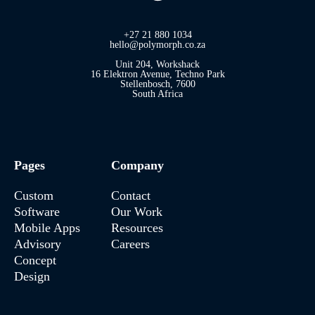
+27 21 880 1034
hello@polymorph.co.za
Unit 204, Workshack
16 Elektron Avenue, Techno Park
Stellenbosch, 7600
South Africa
Pages
Company
Custom
Contact
Software
Our Work
Mobile Apps
Resources
Advisory
Careers
Concept
Design