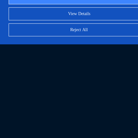
View Details
Reject All