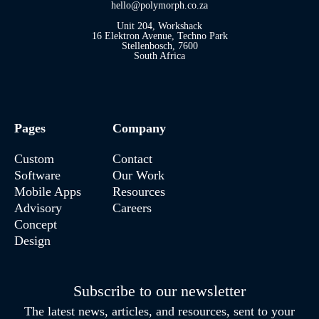
hello@polymorph.co.za
Unit 204, Workshack
16 Elektron Avenue, Techno Park
Stellenbosch, 7600
South Africa
Pages
Company
Custom
Contact
Software
Our Work
Mobile Apps
Resources
Advisory
Careers
Concept
Design
Subscribe to our newsletter
The latest news, articles, and resources, sent to your