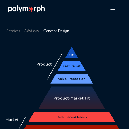
Services _
Advisory _
Concept Design