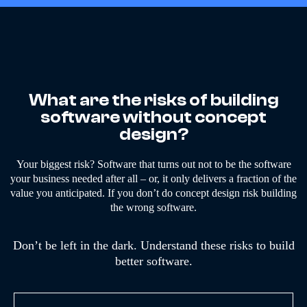
What are the risks of building
software without concept
design?
Your biggest risk? Software that turns out not to be the software
your business needed after all – or, it only delivers a fraction of the
value you anticipated. If you don’t do concept design risk building
the wrong software.
Don’t be left in the dark. Understand these risks to build
better software.