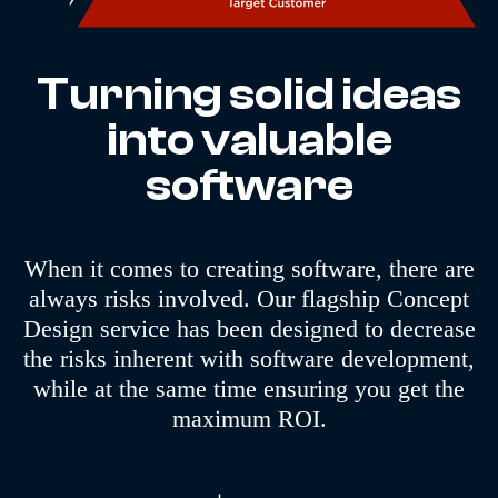
Turning solid ideas
into valuable
software
When it comes to creating software, there are
always risks involved. Our flagship Concept
Design service has been designed to decrease
the risks inherent with software development,
while at the same time ensuring you get the
maximum ROI.