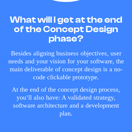
What will I get at the end
of the Concept Design
phase?
Besides aligning business objectives, user
needs and your vision for your software, the
main deliverable of concept design is a no-
code clickable prototype.
At the end of the concept design process,
you’ll also have: A validated strategy,
software architecture and a development
plan.