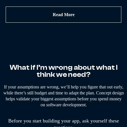
Read More
What if I’m wrong about what I
think we need?
If your assumptions are wrong, we’ll help you figure that out early,
while there’s still budget and time to adapt the plan. Concept design
helps validate your biggest assumptions before you spend money
on software development.
Before you start building your app, ask yourself these