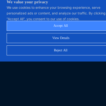
We value your privacy
We use cookies to enhance your browsing experience, serve
personalized ads or content, and analyze our traffic. By clicking
"Accept All", you consent to our use of cookies.
Accept All
View Details
Reject All