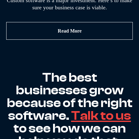
Custom software is a major investment. Here’s to make
sure your business case is viable.
Read More
The best
businesses grow
because of the right
software.
Talk to us
to see how we can