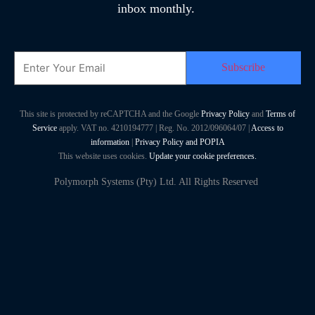
inbox monthly.
Email
This site is protected by reCAPTCHA and the Google
Privacy Policy
and
Terms of
Service
apply. VAT no. 4210194777 | Reg. No. 2012/096064/07 |
Access to
information
|
Privacy Policy and POPIA
This website uses cookies.
Update your cookie preferences.
Polymorph Systems (Pty) Ltd. All Rights Reserved