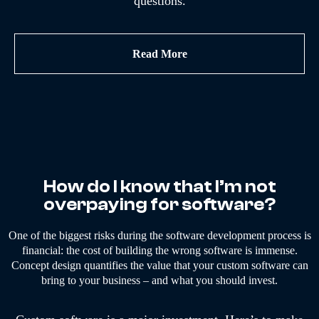
questions.
Read More
How do I know that I’m not
overpaying for software?
One of the biggest risks during the software development process is
financial: the cost of building the wrong software is immense.
Concept design quantifies the value that your custom software can
bring to your business – and what you should invest.