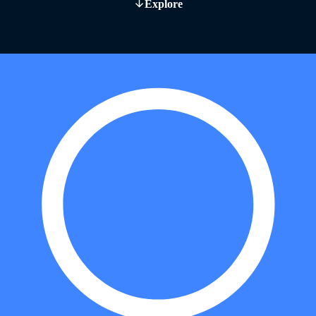
Explore