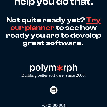
help you do that.
Not quite ready yet?
Try
our planner
to see how
ready you are to develop
great software.
Building better software, since 2008.
+27 21 880 1034