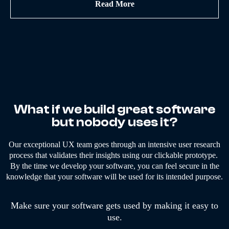
Read More
What if we build great software
but nobody uses it?
Our exceptional UX team goes through an intensive user research
process that validates their insights using our clickable prototype.
By the time we develop your software, you can feel secure in the
knowledge that your software will be used for its intended purpose.
Make sure your software gets used by making it easy to
use.