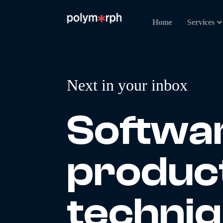
Home
Services
Next in your inbox
Softwa
produc
techni