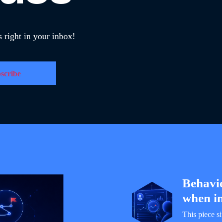
 right in your inbox!
Behavi
when in
This piece s