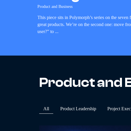
Product and Business
This piece sits in Polymorph’s series on the seven
great products. We’re on the second one: move fr
user?” to ...
Product and 
All
Product Leadership
Project Exec