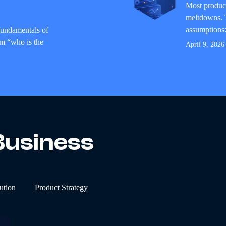
Most product
meltdowns. T
assumptions: 
 fundamentals of
om “who is the
April 9, 2026
Business
ution
Product Strategy