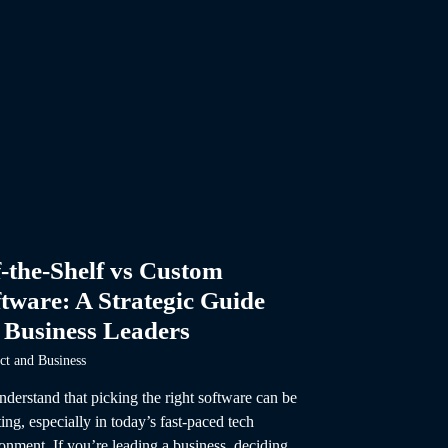
-the-Shelf vs Custom
tware: A Strategic Guide
 Business Leaders
ct and Business
derstand that picking the right software can be
ing, especially in today’s fast-paced tech
onment. If you’re leading a business, deciding