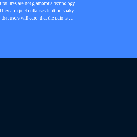
 failures are not glamorous technology
hey are quiet collapses built on shaky
that users will care, that the pain is …