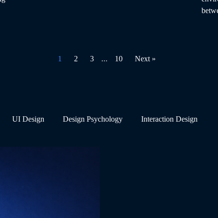
betwe
…
1
2
3
10
Next »
UI Design
Design Psychology
Interaction Design