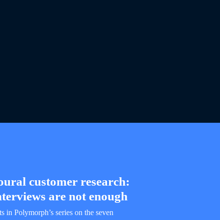
oural customer research:
terviews are not enough
its in Polymorph’s series on the seven