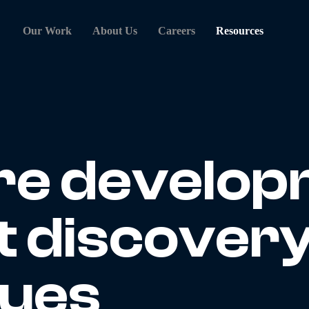
Our Work
About Us
Careers
Resources
re develop
t discover
ques