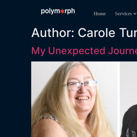
Home
Services
Author:
Carole Tu
My Unexpected Journe