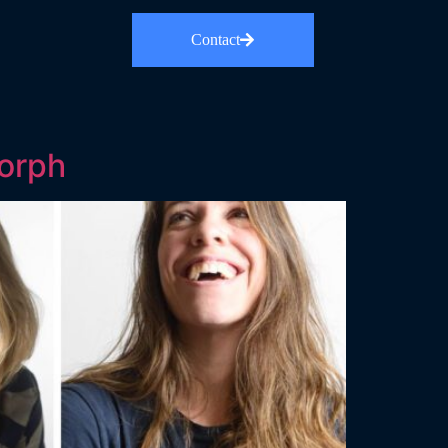
Contact
orph