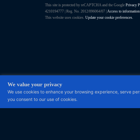
This site is protected by reCAPTCHA and the Google
Privacy P
4210194777 | Reg. No. 2012/096064/07 |
Access to information
This website uses cookies.
Update your cookie preferences.
We value your privacy
We use cookies to enhance your browsing experience, serve person
you consent to our use of cookies.