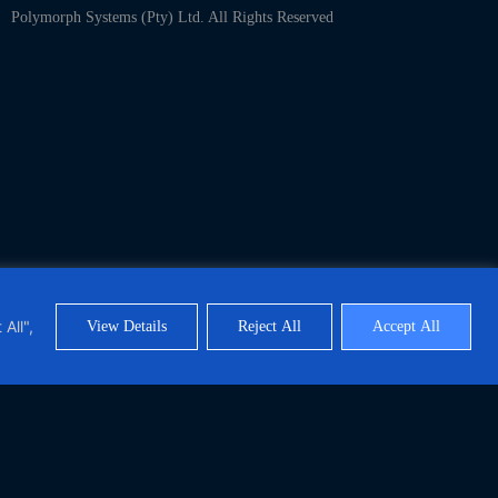
Polymorph Systems (Pty) Ltd. All Rights Reserved
All",
View Details
Reject All
Accept All