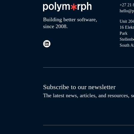
+27 21 
hello@p
Building better software,
Unit 20
since 2008.
16 Elek
Park
Stellenb
South Af
Subscribe to our newsletter
The latest news, articles, and resources,