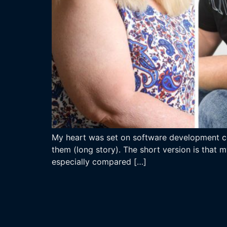
My heart was set on software development com
them (long story). The short version is that 
especially compared […]