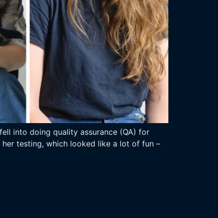
ll into doing quality assurance (QA) for
er testing, which looked like a lot of fun –