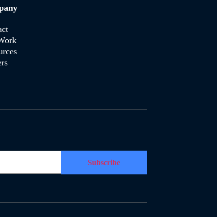
pany
act
Work
urces
rs