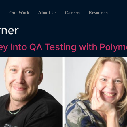
Our Work
About Us
Careers
Resources
rner
y Into QA Testing with Polym