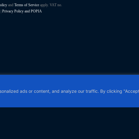
olicy
and
Terms of Service
apply. VAT no.
|
Privacy Policy and POPIA
alized ads or content, and analyze our traffic. By clicking "Accept 