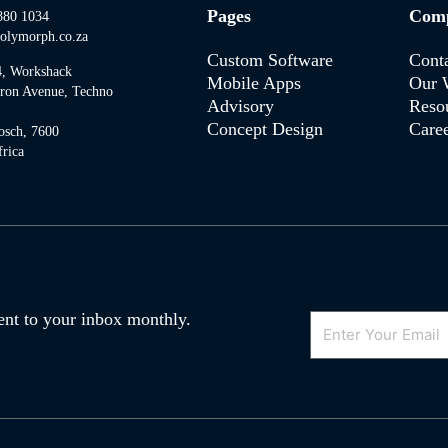
Pages
Com
880 1034
olymorph.co.za
Custom Software
Cont
4, Workshack
Mobile Apps
Our 
tron Avenue, Techno
Advisory
Reso
Concept Design
Caree
osch, 7600
rica
Email
 sent to your inbox monthly.