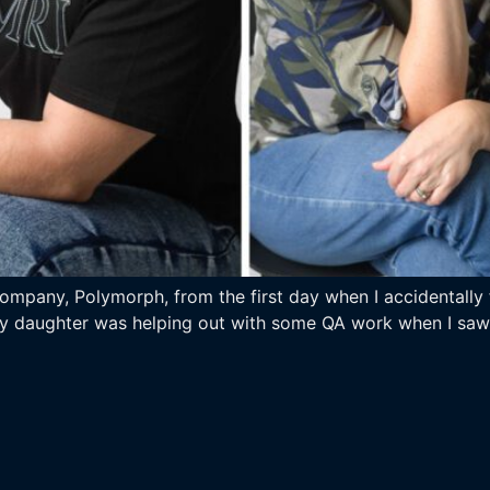
pany, Polymorph, from the first day when I accidentally fe
my daughter was helping out with some QA work when I saw h