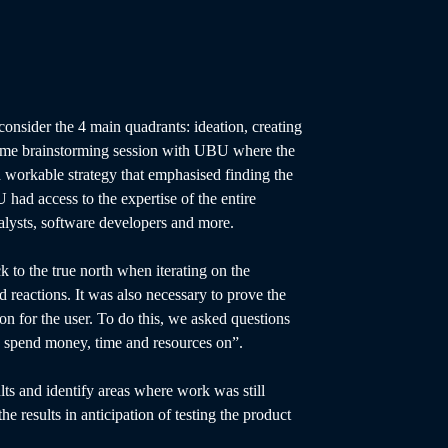
consider the 4 main quadrants: ideation, creating
 some brainstorming session with UBU where the
 a workable strategy that emphasised finding the
 had access to the expertise of the entire
alysts, software developers and more.
 to the true north when iterating on the
d reactions. It was also necessary to prove the
tion for the user. To do this, we asked questions
to spend money, time and resources on”.
ts and identify areas where work was still
the results in anticipation of testing the product