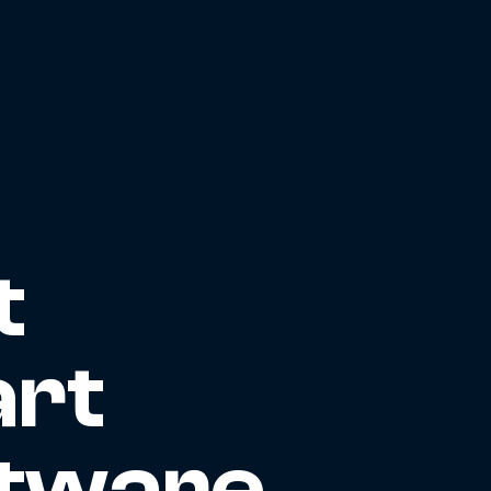
t
art
ftware,