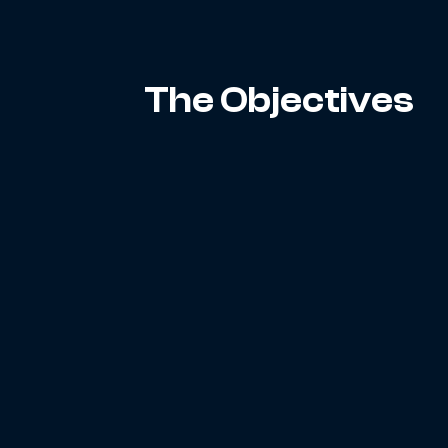
The Objectives