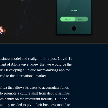
siness model and realign it for a post-Covid-19
ant of Alphawave, knew that we would be the
als: Developing a unique micro-savings app for
ced to the international market.
frica that allows its users to accumulate funds
o promote a culture shift from debt to savings
minantly on the restaurant industry. But, the
t they needed to pivot their business model to