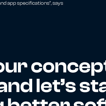
nd app specifications”, says
our concep
and let’s st
g better so