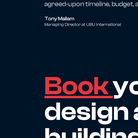
agreed-upon timeline, budget, a
Tony Mallam
Managing Director at UBU International
Book
y
design 
buildin