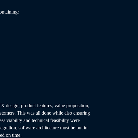
ontaining:
UX design, product features, value proposition,
stomers. This was all done while also ensuring
ess viability and technical feasibility were
ntegration, software architecture must be put in
ged on time.