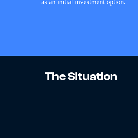
as an initial investment option.
The Situation