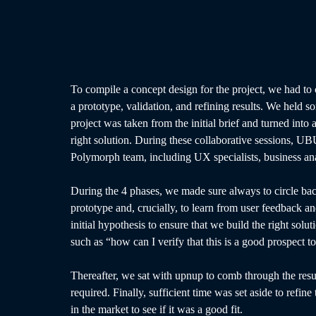
To compile a concept design for the project, we had to 
a prototype, validation, and refining results. We held
project was taken from the initial brief and turned into
right solution. During these collaborative sessions, UBU
Polymorph team, including UX specialists, business an
During the 4 phases, we made sure always to circle back
prototype and, crucially, to learn from user feedback an
initial hypothesis to ensure that we build the right solu
such as “how can I verify that this is a good prospect 
Thereafter, we sat with upnup to comb through the resul
required. Finally, sufficient time was set aside to refine 
in the market to see if it was a good fit.