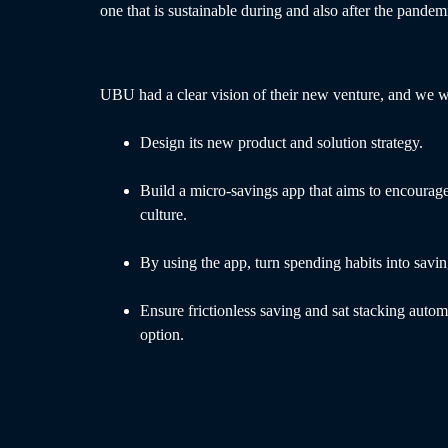
one that is sustainable during and also after the pandem
UBU had a clear vision of their new venture, and we w
Design its new product and solution strategy.
Build a micro-savings app that aims to encourage
culture.
By using the app, turn spending habits into savin
Ensure frictionless saving and sat stacking autom
option.