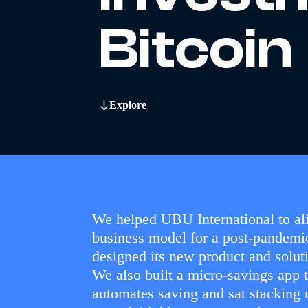
Bitcoin
Explore
We helped UBU International to ali
business model for a post-pandemi
designed its new product and soluti
We also built a micro-savings app 
automates saving and sat stacking 