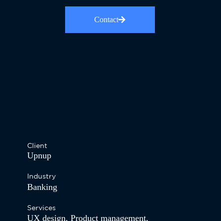
Contact
Client
Upnup
Industry
Banking
Services
UX design
,
Product management
,