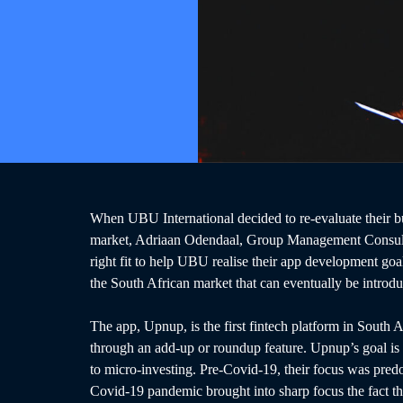
When UBU International decided to re-evaluate their bu
market, Adriaan Odendaal, Group Management Consult
right fit to help UBU realise their app development go
the South African market that can eventually be introdu
The app, Upnup, is the first fintech platform in South A
through an add-up or roundup feature. Upnup’s goal is t
to micro-investing. Pre-Covid-19, their focus was predo
Covid-19 pandemic brought into sharp focus the fact tha