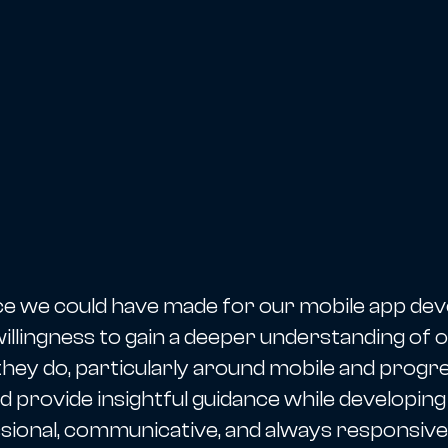
ce we could have made for our mobile app d
llingness to gain a deeper understanding of ou
they do, particularly around mobile and progr
d provide insightful guidance while developing
ional, communicative, and always responsive