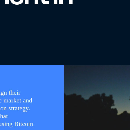
gn their
c market and
on strategy.
that
using Bitcoin