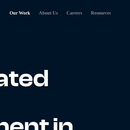
Our Work
About Us
Careers
Resources
ated
ent in