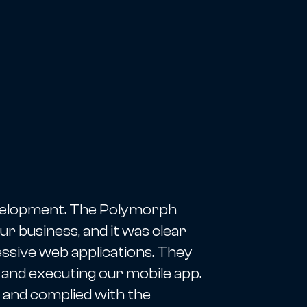
evelopment. The Polymorph
r business, and it was clear
essive web applications. They
 and executing our mobile app.
 and complied with the