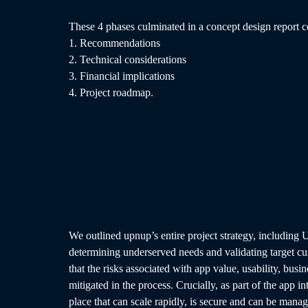
These 4 phases culminated in a concept design report c
1. Recommendations
2. Technical considerations
3. Financial implications
4. Project roadmap.
We outlined upnup’s entire project strategy, including 
determining underserved needs and validating target cu
that the risks associated with app value, usability, busin
mitigated in the process. Crucially, as part of the app i
place that can scale rapidly, is secure and can be mana