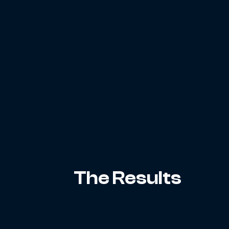
The Results