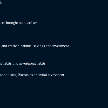
ic.
ere brought on board to:
 and create a habitual savings and investment
g habits into investment habits.
ation using Bitcoin as an initial investment