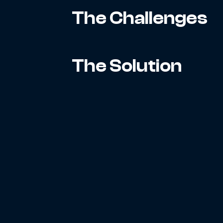
The Challenges
The Solution