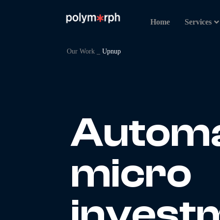
Home
Services
Our Work _
Upnup
Autom
micro
investm