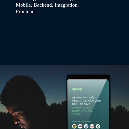
Mobile
,
Backend
,
Integration
,
Frontend