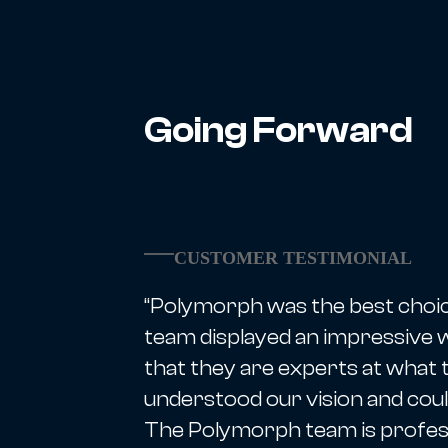
Going Forward
CUSTOMER TESTIMONIAL
“Polymorph was the best choi
team displayed an impressive wi
that they are experts at what 
understood our vision and coul
The Polymorph team is profess