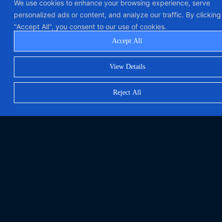
We use cookies to enhance your browsing experience, serve
personalized ads or content, and analyze our traffic. By clicking
"Accept All", you consent to our use of cookies.
Accept All
View Details
Reject All