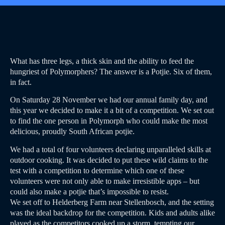
What has three legs, a thick skin and the ability to feed the
hungriest of Polymorphers? The answer is a Potjie. Six of them,
in fact.
On Saturday 28 November we had our annual family day, and
this year we decided to make it a bit of a competition. We set out
to find the one person in Polymorph who could make the most
delicious, proudly South African potjie.
We had a total of four volunteers declaring unparalleled skills at
outdoor cooking. It was decided to put these wild claims to the
test with a competition to determine which one of these
volunteers were not only able to make irresistible apps – but
could also make a potjie that’s impossible to resist.
We set off to Helderberg Farm near Stellenbosch, and the setting
was the ideal backdrop for the competition. Kids and adults alike
played as the competitors cooked up a storm, tempting our