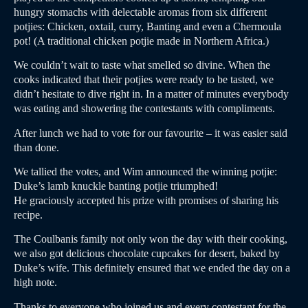
hungry stomachs with delectable aromas from six different
potjies: Chicken, oxtail, curry, Banting and even a Chermoula
pot! (A traditional chicken potjie made in Northern Africa.)
We couldn’t wait to taste what smelled so divine. When the
cooks indicated that their potjies were ready to be tasted, we
didn’t hesitate to dive right in. In a matter of minutes everybody
was eating and showering the contestants with compliments.
After lunch we had to vote for our favourite – it was easier said
than done.
We tallied the votes, and Wim announced the winning potjie:
Duke’s lamb knuckle banting potjie triumphed!
He graciously accepted his prize with promises of sharing his
recipe.
The Coulbanis family not only won the day with their cooking,
we also got delicious chocolate cupcakes for desert, baked by
Duke’s wife. This definitely ensured that we ended the day on a
high note.
Thanks to everyone who joined us and every contestant for the