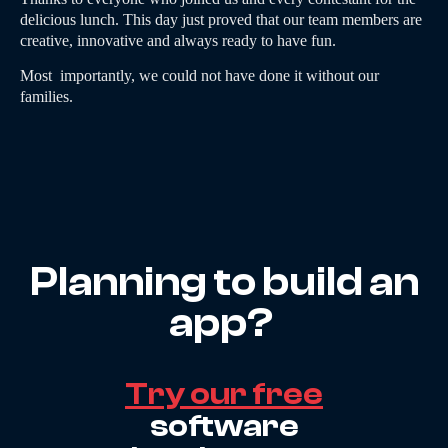
delicious lunch. This day just proved that our team members are
creative, innovative and always ready to have fun.
Most importantly, we could not have done it without our
families.
Planning to build an
app?
Try our free
software