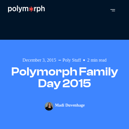
December 3, 2015
Poly Stuff
2
min read
Polymorph Family
Day 2015
Madi Duvenhage