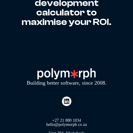
development
calculator to
maximise your ROI.
Building better software, since 2008.
+27 21 880 1034
hello@polymorph.co.za