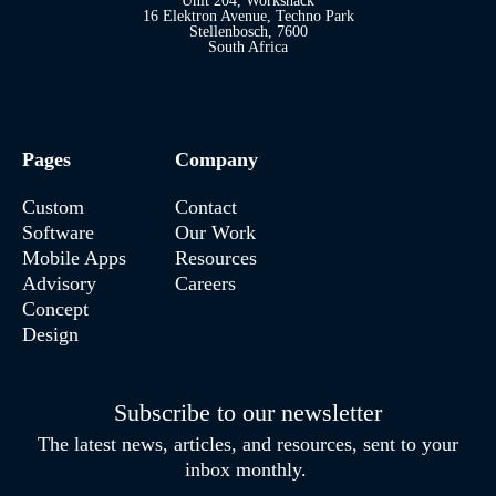
Unit 204, Workshack
16 Elektron Avenue, Techno Park
Stellenbosch, 7600
South Africa
Pages
Company
Custom
Contact
Software
Our Work
Mobile Apps
Resources
Advisory
Careers
Concept
Design
Subscribe to our newsletter
The latest news, articles, and resources, sent to your
inbox monthly.