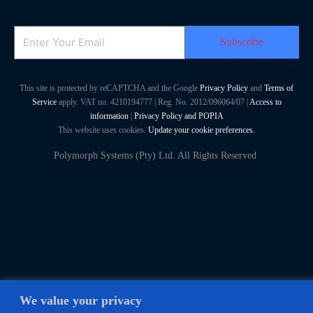
Email
This site is protected by reCAPTCHA and the Google
Privacy Policy
and
Terms of
Service
apply. VAT no. 4210194777 | Reg. No. 2012/096064/07 |
Access to
information
|
Privacy Policy and POPIA
This website uses cookies.
Update your cookie preferences.
Polymorph Systems (Pty) Ltd. All Rights Reserved
We value your privacy