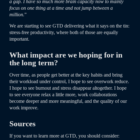
a gap. I have so much more brain capacity now to mainly
focus on one thing at a time and not jump between a
million.
”
We are starting to see GTD delivering what it says on the tin:
stress-free
productivity
, where both of those are equally
important.
What impact are we hoping for in
the long term?
Over time, as people get better at the key habits and bring
their workload under control, I hope to see overwork reduce.
I hope to see burnout and stress disappear altogether. I hope
to see everyone relax a little more, work collaborations
become deeper and more meaningful, and the quality of our
work improve.
Sources
If you want to learn more at GTD, you should consider: