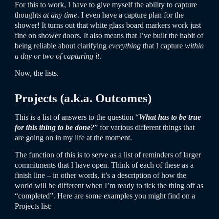
For this to work, I have to give myself the ability to capture
thoughts
at any time
. I even have a capture plan for the
shower! It turns out that white glass board markers work just
fine on shower doors. It also means that I’ve built the habit of
being reliable about clarifying
everything
that I capture
within
a day or two of capturing it
.
Now, the lists.
Projects (a.k.a. Outcomes)
This is a list of answers to the question “
What has to be true
for this thing to be done?
” for various different things that
are going on in my life at the moment.
The function of this is to serve as a list of reminders of larger
commitments that I have open. Think of each of these as a
finish line – in other words, it’s a description of how the
world will be different when I’m ready to tick the thing off as
“completed”. Here are some examples you might find on a
Projects list: