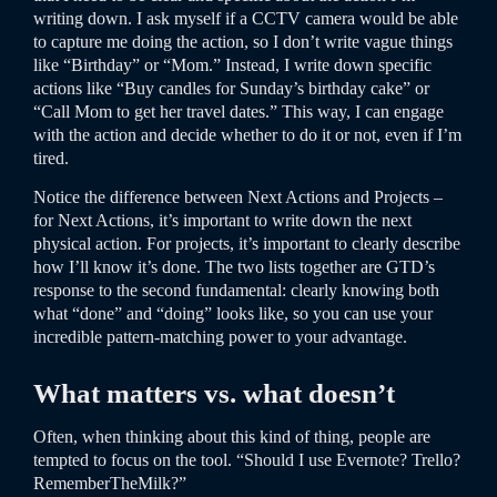
writing down. I ask myself if a CCTV camera would be able
to capture me doing the action, so I don’t write vague things
like “Birthday” or “Mom.” Instead, I write down specific
actions like “Buy candles for Sunday’s birthday cake” or
“Call Mom to get her travel dates.” This way, I can engage
with the action and decide whether to do it or not, even if I’m
tired.
Notice the difference between Next Actions and Projects –
for Next Actions, it’s important to write down the next
physical action. For projects, it’s important to clearly describe
how I’ll know it’s done. The two lists together are GTD’s
response to the second fundamental: clearly knowing both
what “done” and “doing” looks like, so you can use your
incredible pattern-matching power to your advantage.
What matters vs. what doesn’t
Often, when thinking about this kind of thing, people are
tempted to focus on the tool. “Should I use Evernote? Trello?
RememberTheMilk?”