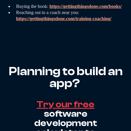
Buying the book:
https://gettingthingsdone.com/books/
Reaching out to a coach near you:
https://gettingthingsdone.com/training-coaching/
Planning to build an
app?
Try our free
software
development