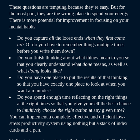
These questions are tempting because they’re easy. But for
the most part, they are the wrong place to spend your energy.
There is more potential for improvement in focusing on your
mental habits:
Do you capture
all
the loose ends
when they first come
up
? Or do you have to remember things multiple times
before you write them down?
Do you finish thinking about what things mean to you so
that you clearly understand what
done
means, as well as
what
doing
looks like?
Do you have
one
place to put the results of that thinking
so that you have exactly one place to look at when you
want a reminder?
Do you spend enough time reflecting on the right things
at the right times so that you give yourself the best chance
to
intuitively choose the right action
at any given time?
You can implement a complete, effective and efficient low-
stress productivity system using nothing but a stack of index
cards and a pen.