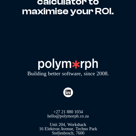
calculator to
maximise your ROI.
Building better software, since 2008.
+27 21 880 1034
hello@polymorph.co.za
Unit 204, Workshack
16 Elektron Avenue, Techno Park
Stellenbosch, 7600