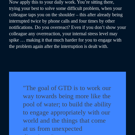
Now apply this to your daily work. You’re sitting there,
trying your best to solve some difficult problem, when your
colleague taps you on the shoulder – this after already being
interrupted twice by phone calls and four times by other
notifications. Do you overreact? Even if you don’t show your
colleague any overreaction, your internal stress level may
spike … making it that much harder for you to engage with
the problem again after the interruption is dealt with.
"The goal of GTD is to work our
way towards being more like the
pool of water; to build the ability
to engage appropriately with our
world and the things that come
at us from unexpected