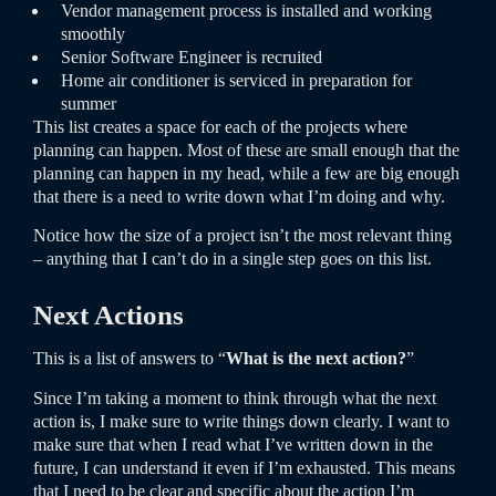
Vendor management process is installed and working
smoothly
Senior Software Engineer is recruited
Home air conditioner is serviced in preparation for
summer
This list creates a space for each of the projects where
planning can happen. Most of these are small enough that the
planning can happen in my head, while a few are big enough
that there is a need to write down what I’m doing and why.
Notice how the size of a project isn’t the most relevant thing
– anything that I can’t do in a single step goes on this list.
Next Actions
This is a list of answers to “
What is the next action?
”
Since I’m taking a moment to think through what the next
action is, I make sure to write things down clearly. I want to
make sure that when I read what I’ve written down in the
future, I can understand it even if I’m exhausted. This means
that I need to be clear and specific about the action I’m