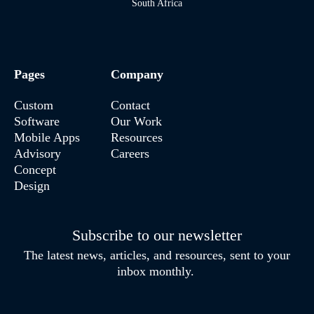
South Africa
Pages
Company
Custom
Contact
Software
Our Work
Mobile Apps
Resources
Advisory
Careers
Concept
Design
Subscribe to our newsletter
The latest news, articles, and resources, sent to your
inbox monthly.