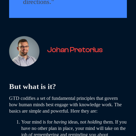
directions."
Johan Pretorius
But what is it?
GTD codifies a set of fundamental principles that govern
how human minds best engage with knowledge work. The
basics are simple and powerful. Here they are:
Your mind is for
having
ideas, not
holding
them. If you
have no other plan in place, your mind will take on the
job of remembering and reminding you about