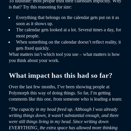
To illustrate: most people trust their calendars implicitly. Why
is that? Try this reasoning for size:
Everything that belongs on the calendar gets put on it as
soon as it shows up.
The calendar gets looked at a lot. Several times a day, for
most people.
When something on the calendar doesn’t reflect reality, it
gets fixed quickly.
What matters isn’t which tool you use – what matters is how
you think about your work.
What impact has this had so far?
Over the last few months, I’ve been showing people at
Polymorph this way of doing things. So far, I’m getting
comments like this one, from someone who is leading a team:
“
The capacity in my head freed up. Although I was already
writing things down, it wasn’t substantial enough, and there
were still things living in my head. Since writing down
EVERYTHING, the extra space has allowed more thinking