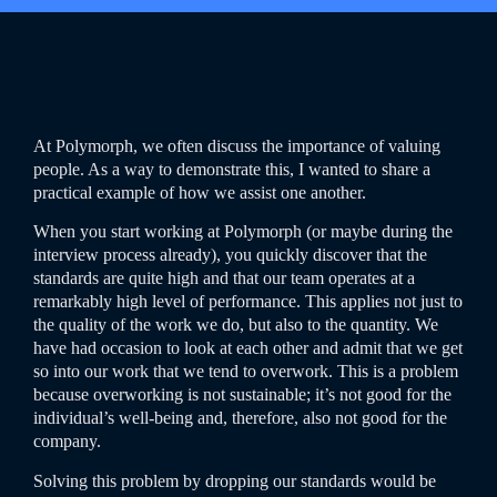
At Polymorph, we often discuss the importance of valuing
people. As a way to demonstrate this, I wanted to share a
practical example of how we assist one another.
When you start working at Polymorph (or maybe during the
interview process already), you quickly discover that the
standards are quite high and that our team operates at a
remarkably high level of performance. This applies not just to
the quality of the work we do, but also to the quantity. We
have had occasion to look at each other and admit that we get
so into our work that we tend to overwork. This is a problem
because overworking is not sustainable; it’s not good for the
individual’s well-being and, therefore, also not good for the
company.
Solving this problem by dropping our standards would be