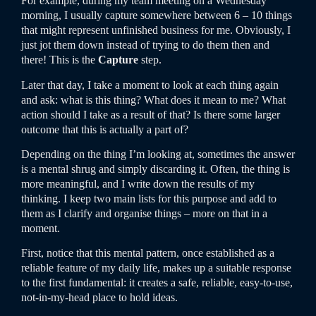
For example, during my team meeting on a Wednesday
morning, I usually capture somewhere between 6 – 10 things
that might represent unfinished business for me. Obviously, I
just jot them down instead of trying to do them then and
there! This is the
Capture
step.
Later that day, I take a moment to look at each thing again
and ask: what is this thing? What does it mean to me? What
action should I take as a result of that? Is there some larger
outcome that this is actually a part of?
Depending on the thing I’m looking at, sometimes the answer
is a mental shrug and simply discarding it. Often, the thing is
more meaningful, and I write down the results of my
thinking. I keep two main lists for this purpose and add to
them as I clarify and organise things – more on that in a
moment.
First, notice that this mental pattern, once established as a
reliable feature of my daily life, makes up a suitable response
to the first fundamental: it creates a safe, reliable, easy-to-use,
not-in-my-head place to hold ideas.