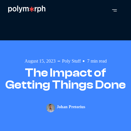
August 15, 2023
Poly Stuff
7
min read
The Impact of
Getting Things Done
Johan Pretorius