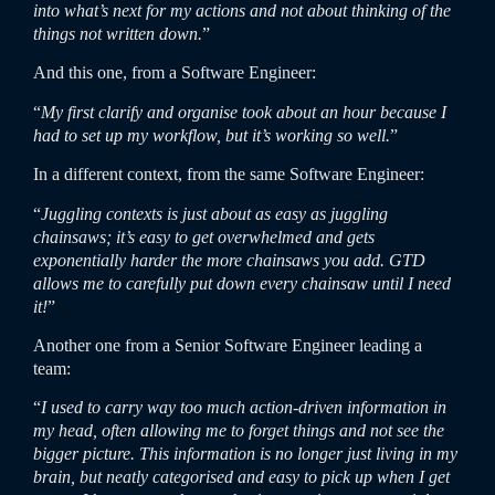
into what’s next for my actions and not about thinking of the
things not written down.
”
And this one, from a Software Engineer:
“
My first clarify and organise took about an hour because I
had to set up my workflow, but it’s working so well.
”
In a different context, from the same Software Engineer:
“
Juggling contexts is just about as easy as juggling
chainsaws; it’s easy to get overwhelmed and gets
exponentially harder the more chainsaws you add. GTD
allows me to carefully put down every chainsaw until I need
it!
”
Another one from a Senior Software Engineer leading a
team:
“
I used to carry way too much action-driven information in
my head, often allowing me to forget things and not see the
bigger picture. This information is no longer just living in my
brain, but neatly categorised and easy to pick up when I get