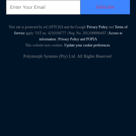
Email
This site is protected by reCAPTCHA and the Google
Privacy Policy
and
Terms of
Service
apply. VAT no. 4210194777 | Reg. No. 2012/096064/07 |
Access to
information
|
Privacy Policy and POPIA
This website uses cookies.
Update your cookie preferences.
Polymorph Systems (Pty) Ltd. All Rights Reserved