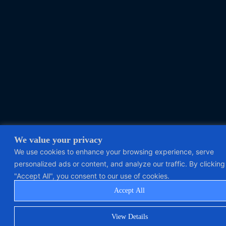
We value your privacy
We use cookies to enhance your browsing experience, serve
personalized ads or content, and analyze our traffic. By clicking
"Accept All", you consent to our use of cookies.
Accept All
View Details