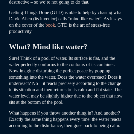
destructive – so we’re not going to do that.
Getting Things Done (GTD) is able to help by chasing what
David Allen (its inventor) calls “mind like water”. As it says
on the cover of the
book
, GTD is the art of stress-free
productivity.
What? Mind like water?
Sure! Think of a pool of water. Its surface is flat, and the
water perfectly conforms to the contours of its container.
Now imagine disturbing the perfect peace by popping
something into the water. Does the water overreact? Does it
underreact? No – it reacts precisely according to the change
in its situation and then returns to its calm and flat state. The
water level may be slightly higher due to the object that now
sits at the bottom of the pool.
What happens if you throw another thing in? And another?
Exactly the same thing happens every time: the water reacts
according to the disturbance, then goes back to being calm.