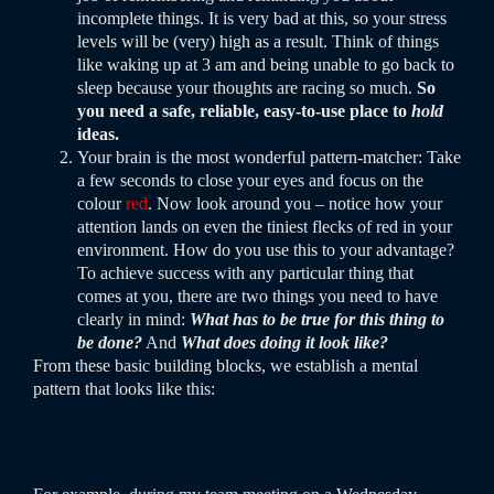
incomplete things. It is very bad at this, so your stress
levels will be (very) high as a result. Think of things
like waking up at 3 am and being unable to go back to
sleep because your thoughts are racing so much.
So
you need a safe, reliable, easy-to-use place to
hold
ideas.
Your brain is the most wonderful pattern-matcher: Take
a few seconds to close your eyes and focus on the
colour
red
. Now look around you – notice how your
attention lands on even the tiniest flecks of red in your
environment. How do you use this to your advantage?
To achieve success with any particular thing that
comes at you, there are two things you need to have
clearly in mind:
What has to be true for this thing to
be done?
And
What does doing it look like?
From these basic building blocks, we establish a mental
pattern that looks like this: