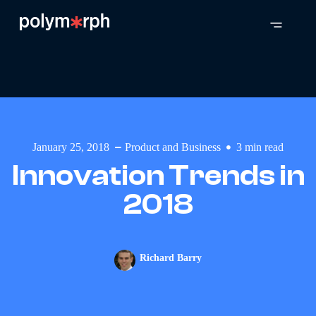
January 25, 2018
Product and Business
3
min read
Innovation Trends in
2018
Richard Barry