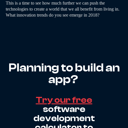
This is a time to see how much further we can push the
technologies to create a world that we all benefit from living in.
What innovation trends do you see emerge in 2018?
Planning to build an
app?
Try our free
software
development
calculator to