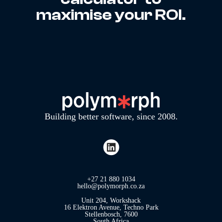
maximise your ROI.
Building better software, since 2008.
+27 21 880 1034
hello@polymorph.co.za
Unit 204, Workshack
16 Elektron Avenue, Techno Park
Stellenbosch, 7600
South Africa