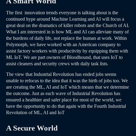
A Smart World
The first innovation trends everyone is talking about is the
continued hype around Machine Learning and AI will focus a
great deal on the dramatics of killer robots and the Church of AI.
What I am interested in is how ML and AI can alleviate many of
the burdens of daily life, not replace the human at work. Within
Polymorph, we have worked with an American company to
assist factory workers with productivity by equipping them with
ML IoT. We are part owners of Bloodhound, that uses IoT to
assist cleaners and security crews with daily task lists.
The view that Industrial Revolution has ended jobs seems
unable to refocus to the idea that it was the birth of jobs too. We
are creating the ML, AI and IoT which means that we determine
the outcome. Just as each wave of Industrial Revolution has
ensured a healthier and safer place for most of the world, we
have the opportunity to do that again with the Fourth Industrial
Revolution of ML, AI and IoT
A Secure World