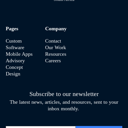
Pages
Company
Custom
Contact
Software
Our Work
Mobile Apps
Resources
Advisory
Careers
Concept
Design
Subscribe to our newsletter
The latest news, articles, and resources, sent to your
inbox monthly.