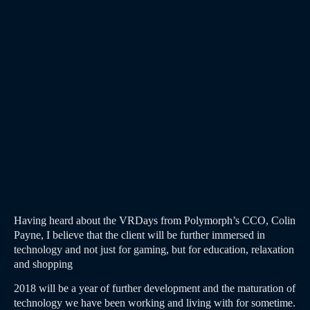
Having heard about the VRDays from Polymorph’s CCO, Colin
Payne, I believe that the client will be further immersed in
technology and not just for gaming, but for education, relaxation
and shopping
2018 will be a year of further development and the maturation of
technology we have been working and living with for sometime.