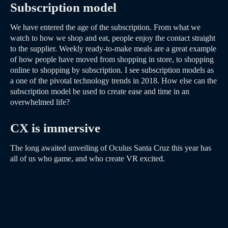
Subscription model
We have entered the age of the subscription. From what we
watch to how we shop and eat, people enjoy the contact straight
to the supplier. Weekly ready-to-make meals are a great example
of how people have moved from shopping in store, to shopping
online to shopping by subscription. I see subscription models as
a one of the pivotal technology trends in 2018. How else can the
subscription model be used to create ease and time in an
overwhelmed life?
CX is immersive
The long awaited unveiling of Oculus Santa Cruz this year has
all of us who game, and who create VR excited.