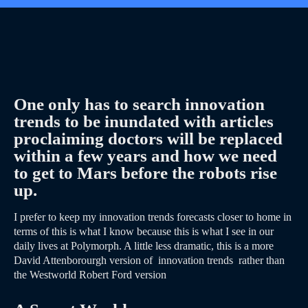
One only has to search innovation
trends to be inundated with articles
proclaiming doctors will be replaced
within a few years and how we need
to get to Mars before the robots rise
up.
I prefer to keep my innovation trends forecasts closer to home in
terms of this is what I know because this is what I see in our
daily lives at Polymorph. A little less dramatic, this is a more
David Attenborourgh version of innovation trends rather than
the Westworld Robert Ford version