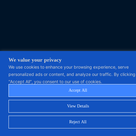
We value your privacy
We use cookies to enhance your browsing experience, serve
personalized ads or content, and analyze our traffic. By clicking
"Accept All", you consent to our use of cookies.
Accept All
View Details
Reject All