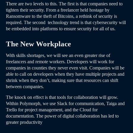
There are two levels to this. The first is that companies need to
tighten their security. From a freelancer held hostage by
Ransomware to the theft of Bitcoins, a rethink of security is
required. The second technology trend is that cybersecurity will
be embedded into platforms to ensure security for all of us.
The New Workplace
With skills shortages, we will see an even greater rise of
freelancers and remote workers. Developers will work for
companies in counties they never even visit. Companies will be
able to call on developers when they have multiple projects and
shrink when they don’t, making sure that resources can shift
between companies.
The knock on effect is that tools for collaboration will grow.
Within Polymorph, we use Slack for communication, Taiga and
Trello for project management, and the Cloud for
documentation. The power of digital collaboration has led to
greater productivity