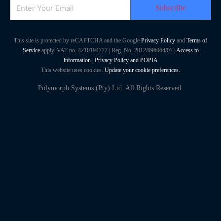
Email
This site is protected by reCAPTCHA and the Google
Privacy Policy
and
Terms of
Service
apply. VAT no. 4210194777 | Reg. No. 2012/096064/07 |
Access to
information
|
Privacy Policy and POPIA
This website uses cookies.
Update your cookie preferences.
Polymorph Systems (Pty) Ltd. All Rights Reserved