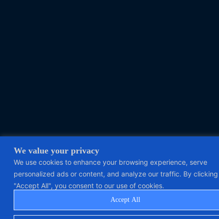
We value your privacy
We use cookies to enhance your browsing experience, serve
personalized ads or content, and analyze our traffic. By clicking
"Accept All", you consent to our use of cookies.
Accept All