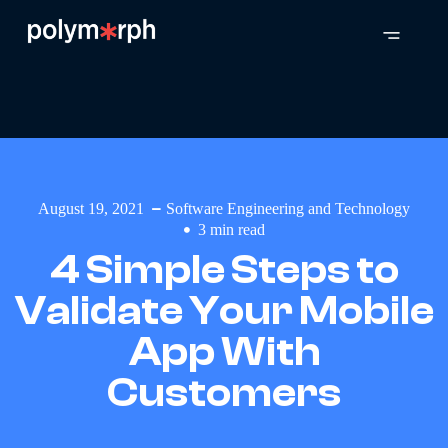
August 19, 2021
Software Engineering and Technology
3
min read
4 Simple Steps to
Validate Your Mobile
App With
Customers