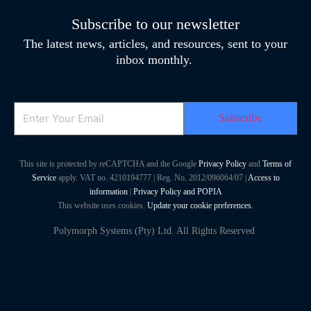
Subscribe to our newsletter
The latest news, articles, and resources, sent to your
inbox monthly.
Email
This site is protected by reCAPTCHA and the Google
Privacy Policy
and
Terms of
Service
apply. VAT no. 4210194777 | Reg. No. 2012/096064/07 |
Access to
information
|
Privacy Policy and POPIA
This website uses cookies.
Update your cookie preferences.
Polymorph Systems (Pty) Ltd. All Rights Reserved