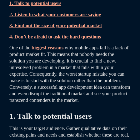
1. Talk to potential users
2. Listen to what your customers are saying
3. Find out the size of your potential market
4. Don’t be afraid to ask the hard questions
One of the
biggest reasons
why mobile apps fail is a lack of
product-market fit. This means that nobody needs the
solution you are developing. It is crucial to find a new,
unresolved problem in a market that falls within your
expertise. Consequently, the worst startup mistake you can
make is to start with the solution rather than the problem.
Conversely, a successful app development idea can transform
and even disrupt the traditional market and see your product
transcend contenders in the market.
1. Talk to potential users
This is your target audience. Gather qualitative data on their
existing pains and needs and establish whether these are real,