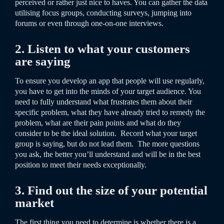
perceived or rather just nice to haves. You can gather the data
utilising focus groups, conducting surveys, jumping into
forums or even through one-on-one interviews.
2. Listen to what your customers
are saying
To ensure you develop an app that people will use regularly,
you have to get into the minds of your target audience. You
need to fully understand what frustrates them about their
specific problem, what they have already tried to remedy the
problem, what are their pain points and what do they
consider to be the ideal solution. Record what your target
group is saying, but do not lead them. The more questions
you ask, the better you’ll understand and will be in the best
position to meet their needs exceptionally.
3. Find out the size of your potential
market
The first thing you need to determine is whether there is a