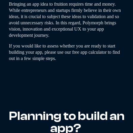
Bringing an app idea to fruition requires time and money.
While entrepreneurs and startups firmly believe in their own
ideas, it is crucial to subject these ideas to validation and so
avoid unnecessary risks. In this regard, Polymorph brings
vision, innovation and exceptional UX to your app
development journey.
If you would like to assess whether you are ready to start
building your app, please use our free app calculator to find
out in a few simple steps.
Planning to build an
app?