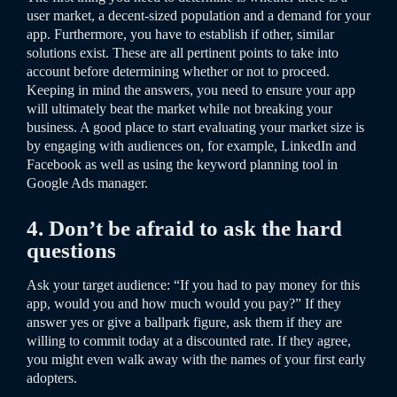
user market, a decent-sized population and a demand for your
app. Furthermore, you have to establish if other, similar
solutions exist. These are all pertinent points to take into
account before determining whether or not to proceed.
Keeping in mind the answers, you need to ensure your app
will ultimately beat the market while not breaking your
business. A good place to start evaluating your market size is
by engaging with audiences on, for example, LinkedIn and
Facebook as well as using the keyword planning tool in
Google Ads manager.
4. Don’t be afraid to ask the hard
questions
Ask your target audience: “If you had to pay money for this
app, would you and how much would you pay?” If they
answer yes or give a ballpark figure, ask them if they are
willing to commit today at a discounted rate. If they agree,
you might even walk away with the names of your first early
adopters.