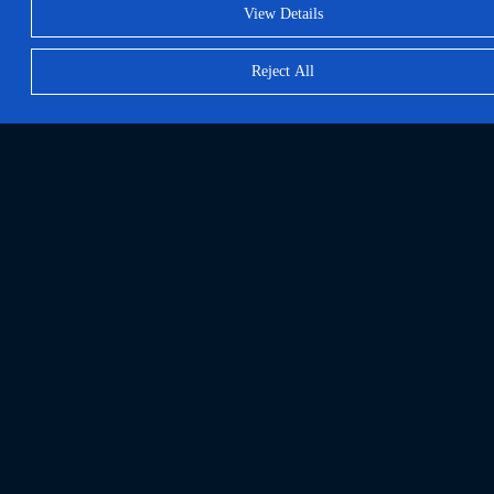
View Details
Reject All