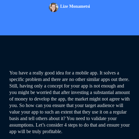
Lize Monametsi
You have a really good idea for a mobile app. It solves a
specific problem and there are no other similar apps out there.
Still, having only a concept for your app is not enough and
you might be worried that after investing a substantial amount
of money to develop the app, the market might not agree with
you. So how can you ensure that your target audience will
value your app to such an extent that they use it on a regular
basis and tell others about it? You need to validate your
assumptions. Let’s consider 4 steps to do that and ensure your
app will be truly profitable.