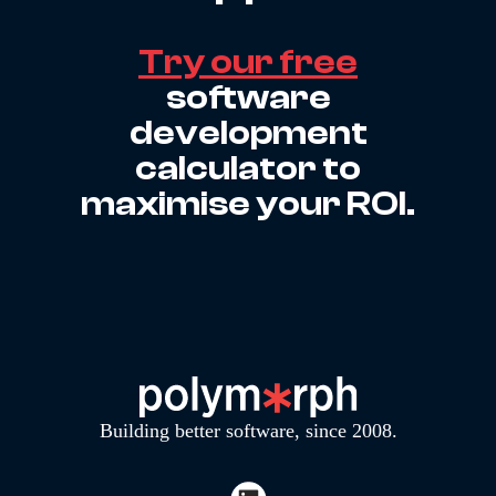
Try our free
software
development
calculator to
maximise your ROI.
Building better software, since 2008.