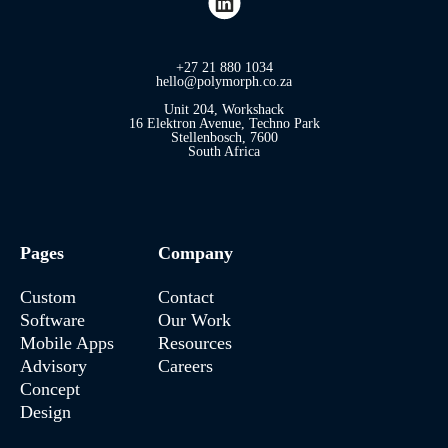
+27 21 880 1034
hello@polymorph.co.za
Unit 204, Workshack
16 Elektron Avenue, Techno Park
Stellenbosch, 7600
South Africa
Pages
Company
Custom
Contact
Software
Our Work
Mobile Apps
Resources
Advisory
Careers
Concept
Design