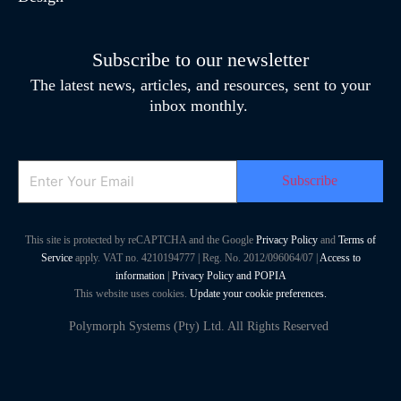
Subscribe to our newsletter
The latest news, articles, and resources, sent to your
inbox monthly.
Email
This site is protected by reCAPTCHA and the Google
Privacy Policy
and
Terms of
Service
apply. VAT no. 4210194777 | Reg. No. 2012/096064/07 |
Access to
information
|
Privacy Policy and POPIA
This website uses cookies.
Update your cookie preferences.
Polymorph Systems (Pty) Ltd. All Rights Reserved