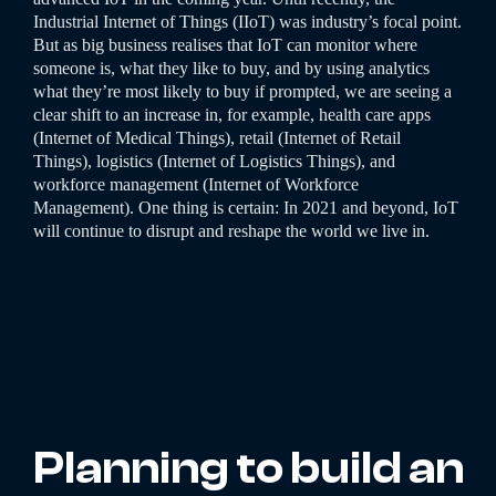
Industrial Internet of Things (IIoT) was industry’s focal point.
But as big business realises that IoT can monitor where
someone is, what they like to buy, and by using analytics
what they’re most likely to buy if prompted, we are seeing a
clear shift to an increase in, for example, health care apps
(Internet of Medical Things), retail (Internet of Retail
Things), logistics (Internet of Logistics Things), and
workforce management (Internet of Workforce
Management). One thing is certain: In 2021 and beyond, IoT
will continue to disrupt and reshape the world we live in.
Planning to build an