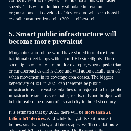
connectivity of IoT devices in remote locations with faster
speeds. This will undoubtedly stimulate innovation at
organisations that develop IoT devices and will see a boost in
overall consumer demand in 2021 and beyond.
5. Smart public infrastructure will
become more prevalent
Many cities around the world have started to replace their
traditional street lamps with smart LED streetlights. These
street lights will only turn on, for example, when a pedestrian
or car approaches and is close and will automatically turn off
when movement in its coverage area ceases. The biggest
beneficiary of IoT in 2021 can therefore be public
infrastructure. The vast capabilities of integrated IoT in public
infrastructure such as streetlights, roads, rails and bridges will
help to realise the dream of a smart city in the 21st century.
It is estimated that by 2025, there will be
more than 21
billion IoT devices
. And while IoT got its start in smart
homes, smartwatches, and fitness apps, we’ll see a lot more
advanced IoT in the coming year. Until recently, the