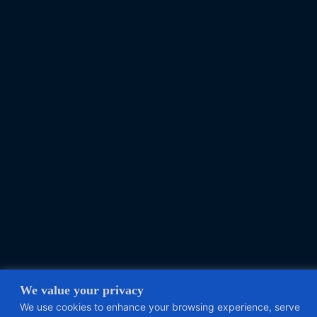
We value your privacy
We use cookies to enhance your browsing experience, serve