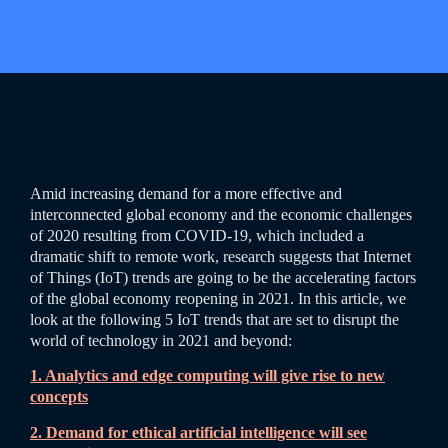
Amid increasing demand for a more effective and
interconnected global economy and the economic challenges
of 2020 resulting from COVID-19, which included a
dramatic shift to remote work, research suggests that Internet
of Things (IoT) trends are going to be the accelerating factors
of the global economy reopening in 2021. In this article, we
look at the following 5 IoT trends that are set to disrupt the
world of technology in 2021 and beyond:
1. Analytics and edge computing will give rise to new
concepts
2. Demand for ethical artificial intelligence will see