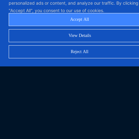
personalized ads or content, and analyze our traffic. By clicking
"Accept All", you consent to our use of cookies.
Accept All
View Details
Reject All