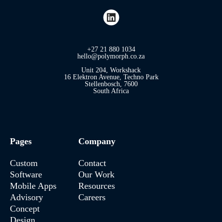
+27 21 880 1034
hello@polymorph.co.za
Unit 204, Workshack
16 Elektron Avenue, Techno Park
Stellenbosch, 7600
South Africa
Pages
Company
Custom
Contact
Software
Our Work
Mobile Apps
Resources
Advisory
Careers
Concept
Design