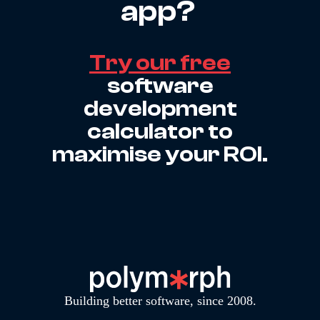
app?
Try our free
software
development
calculator to
maximise your ROI.
Building better software, since 2008.