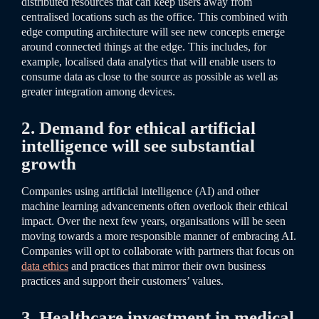
distributed resources that can keep users away from
centralised locations such as the office. This combined with
edge computing architecture will see new concepts emerge
around connected things at the edge. This includes, for
example, localised data analytics that will enable users to
consume data as close to the source as possible as well as
greater integration among devices.
2. Demand for ethical artificial
intelligence will see substantial
growth
Companies using artificial intelligence (AI) and other
machine learning advancements often overlook their ethical
impact. Over the next few years, organisations will be seen
moving towards a more responsible manner of embracing AI.
Companies will opt to collaborate with partners that focus on
data ethics
and practices that mirror their own business
practices and support their customers’ values.
3. Healthcare investment in medical