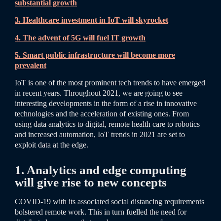
substantial growth
3. Healthcare investment in IoT will skyrocket
4. The advent of 5G will fuel IT growth
5. Smart public infrastructure will become more
prevalent
IoT is one of the most prominent tech trends to have emerged
in recent years. Throughout 2021, we are going to see
interesting developments in the form of a rise in innovative
technologies and the acceleration of existing ones. From
using data analytics to digital, remote health care to robotics
and increased automation, IoT trends in 2021 are set to
exploit data at the edge.
1. Analytics and edge computing
will give rise to new concepts
COVID-19 with its associated social distancing requirements
bolstered remote work. This in turn fuelled the need for