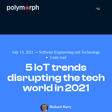
July 13, 2021
Software Engineering and Technology
3
min read
5 IoT trends
disrupting the tech
world in 2021
Richard Barry