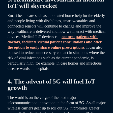
IoT will skyrocket
Smart healthcare such as automated home help for the elderly
and people living with disabilities, smart wearables and
connected sensors will continue to change and improve the
way healthcare is delivered and how we interact with medical
devices. Medical IoT devices can
connect patients with
doctors, facilitate virtual patient consultations and offer
the option to easily share online prescriptions
.
It can also
be used to reduce unnecessary contact in situations where the
risk of viral infections such as the current pandemic, is
particularly high, for example, in care homes and infectious
disease wards in hospitals.
4. The advent of 5G will fuel IoT
growth
The world is on the verge of the next major
telecommunication innovation in the form of 5G. As all major
wireless carriers gear up to roll out 5G, it promises greater