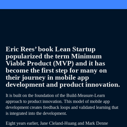
Eric Rees’ book Lean Startup
popularized the term Minimum
Viable Product (MVP) and it has
become the first step for many on
their journey in mobile app
development and product innovation.
It is built on the foundation of the Build-Measure-Learn
approach to product innovation. This model of mobile app
development creates feedback loops and validated learning that
is integrated into the development.
Eight years earlier, Jane Cleland-Huang and Mark Denne