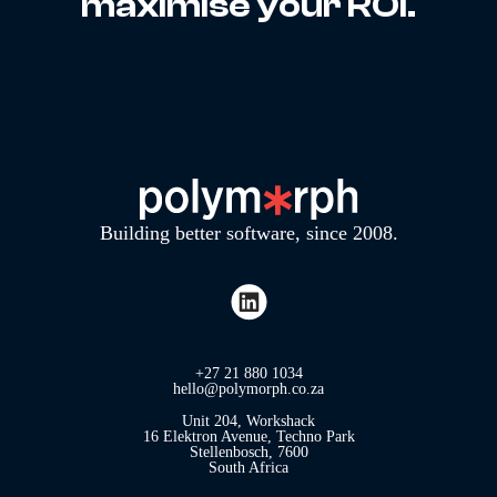
maximise your ROI.
Building better software, since 2008.
+27 21 880 1034
hello@polymorph.co.za
Unit 204, Workshack
16 Elektron Avenue, Techno Park
Stellenbosch, 7600
South Africa