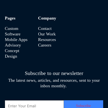
Pages
Company
Custom
Contact
Software
Our Work
Mobile Apps
Resources
Advisory
Careers
Concept
Design
Subscribe to our newsletter
The latest news, articles, and resources, sent to your
inbox monthly.
Email