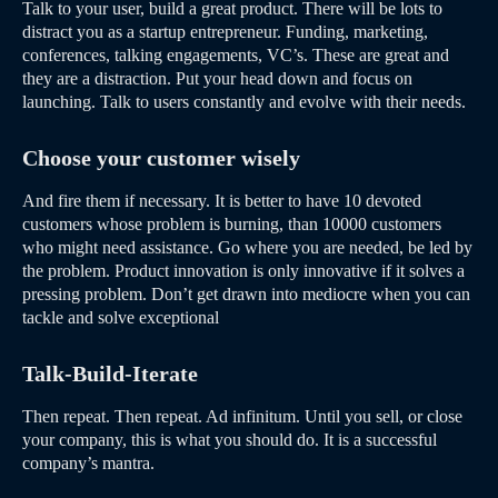
Talk to your user, build a great product. There will be lots to
distract you as a startup entrepreneur. Funding, marketing,
conferences, talking engagements, VC’s. These are great and
they are a distraction. Put your head down and focus on
launching. Talk to users constantly and evolve with their needs.
Choose your customer wisely
And fire them if necessary. It is better to have 10 devoted
customers whose problem is burning, than 10000 customers
who might need assistance. Go where you are needed, be led by
the problem. Product innovation is only innovative if it solves a
pressing problem. Don’t get drawn into mediocre when you can
tackle and solve exceptional
Talk-Build-Iterate
Then repeat. Then repeat. Ad infinitum. Until you sell, or close
your company, this is what you should do. It is a successful
company’s mantra.