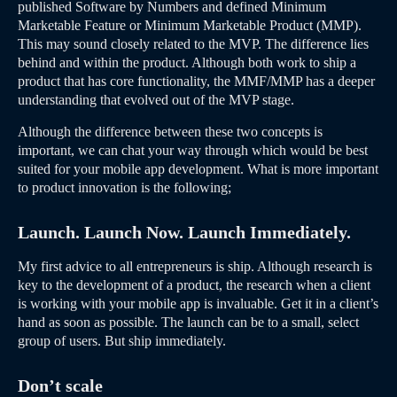
published Software by Numbers and defined Minimum
Marketable Feature or Minimum Marketable Product (MMP).
This may sound closely related to the MVP. The difference lies
behind and within the product. Although both work to ship a
product that has core functionality, the MMF/MMP has a deeper
understanding that evolved out of the MVP stage.
Although the difference between these two concepts is
important, we can chat your way through which would be best
suited for your mobile app development. What is more important
to product innovation is the following;
Launch. Launch Now. Launch Immediately.
My first advice to all entrepreneurs is ship. Although research is
key to the development of a product, the research when a client
is working with your mobile app is invaluable. Get it in a client’s
hand as soon as possible. The launch can be to a small, select
group of users. But ship immediately.
Don’t scale