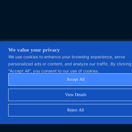
We value your privacy
We use cookies to enhance your browsing experience, serve
personalized ads or content, and analyze our traffic. By clicking
"Accept All", you consent to our use of cookies.
Accept All
View Details
Reject All