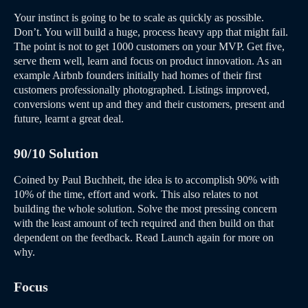
Your instinct is going to be to scale as quickly as possible.
Don’t. You will build a huge, process heavy app that might fail.
The point is not to get 1000 customers on your MVP. Get five,
serve them well, learn and focus on product innovation. As an
example Airbnb founders initially had homes of their first
customers professionally photographed. Listings improved,
conversions went up and they and their customers, present and
future, learnt a great deal.
90/10 Solution
Coined by Paul Buchheit, the idea is to accomplish 90% with
10% of the time, effort and work. This also relates to not
building the whole solution. Solve the most pressing concern
with the least amount of tech required and then build on that
dependent on the feedback. Read Launch again for more on
why.
Focus