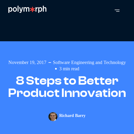
November 19, 2017
Software Engineering and Technology
3
min read
8 Steps to Better
Product Innovation
Richard Barry