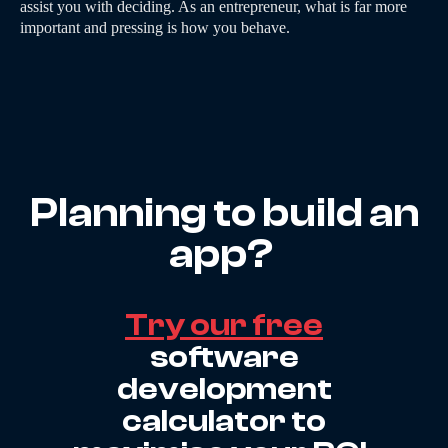
assist you with deciding. As an entrepreneur, what is far more
important and pressing is how you behave.
Planning to build an
app?
Try our free
software
development
calculator to