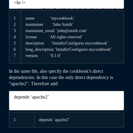
1
name
‘mycookbook’
2
maintainer
‘John Smith’
3
maintainer
_
email
‘john@smith.com’
4
license
‘All rights reserved’
5
description
‘Installs/Configures mycookbook’
6
long
_
description
‘Installs/Configures mycookbook’
7
version
‘0.1.0’
In the same file, also specify the cookbook’s direct
dependencies. In this case the only direct dependency is
“apache2″. Therefore add:
1
depends
‘apache2’