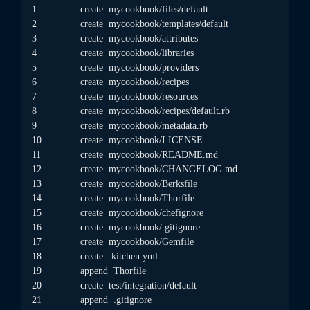
1
create
mycookbook
/
files
/
default
2
create
mycookbook
/
templates
/
default
3
create
mycookbook
/
attributes
4
create
mycookbook
/
libraries
5
create
mycookbook
/
providers
6
create
mycookbook
/
recipes
7
create
mycookbook
/
resources
8
create
mycookbook
/
recipes
/
default
.rb
9
create
mycookbook
/
metadata
.rb
10
create
mycookbook
/
LICENSE
11
create
mycookbook
/
README
.md
12
create
mycookbook
/
CHANGELOG
.md
13
create
mycookbook
/
Berksfile
14
create
mycookbook
/
Thorfile
15
create
mycookbook
/
chefignore
16
create
mycookbook
/
.gitignore
17
create
mycookbook
/
Gemfile
18
create
.kitchen
.yml
19
append
Thorfile
20
create
test
/
integration
/
default
21
append
.gitignore