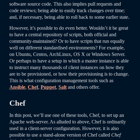
software source code. This also implies pull requests and
code reviews; being able to easily track changes over time;
and, if necessary, being able to roll back to some earlier state.
However, it’s possible to do even better. Wouldn’t it be great
to have a central repository of scripts, both official and
community-maintained? Or to have scripts that run equally
well on different standardised environments? For example,
on Ubuntu, Centos, ArchLinux, OS X or Windows Server.
Or perhaps to have a setup in which a master instance is able
to instruct many thousands of client instances on how they
are to be provisioned, or how their provisioning is to change.
This is what configuration management tools such as
Ansible
,
Chef
,
Puppet
,
Salt
and others offer.
Chef
In this post, we’ll use one of these tools, Chef, to set up an
Apache web-server. As alluded to above, Chef is ordinarily
used in a client-server configuration. However, it is also
possible to use a stand-alone version of Chef called
Chef