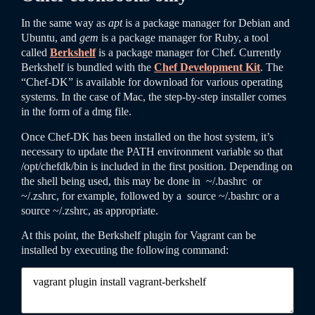
In the same way as
apt
is a package manager for Debian and
Ubuntu, and
gem
is a package manager for Ruby, a tool
called
Berkshelf
is a package manager for Chef. Currently
Berkshelf is bundled with the
Chef Development Kit
. The
“Chef-DK” is available for download for various operating
systems. In the case of Mac, the step-by-step installer comes
in the form of a dmg file.
Once Chef-DK has been installed on the host system, it’s
necessary to update the PATH environment variable so that
/
opt
/
chefdk
/
bin
is included in the first position. Depending on
the shell being used, this may be done in
~
/
.bashrc
or
~
/
.zshrc
, for example, followed by a
source
~
/
.bashrc
or a
source
~
/
.zshrc
, as appropriate.
At this point, the Berkshelf plugin for Vagrant can be
installed by executing the following command: