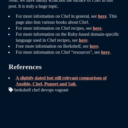
Note, we have hardly scratched the surface of Chef in this
post. It is truly a huge topic.
For more information on Chef in general, see
here
. This
page also lists various books about Chef.
For more information on Chef recipes, see
here
.
For more information on the Ruby-based domain-specific
language used in Chef recipes, see
here
.
Fore more information on Berkshelf, see
here
.
For more information on Chef “resources”, see
here
.
References
A slightly dated but still relevant comparison of
Ansible, Chef, Puppet and Salt.
berkshelf chef devops vagrant