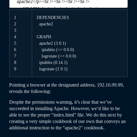
1
DEPENDENCIES
2
apache2
3
4
GRAPH
5
apache2
(
3.0.1
)
6
iptables
(
>=
0.0.0
)
7
logrotate
(
>=
0.0.0
)
8
iptables
(
0.14.1
)
9
logrotate
(
1.9.1
)
Pointing a browser at the designated address, 192.16.99.99,
reveals the following:
Despite the permissions warning, it’s clear that we’ve
succeeded in installing Apache. However, we’d like to be
able to see the proper “index.html” file. We do this next by
creating a very simple cookbook of our own that conveys an
additional instruction to the “apache2″ cookbook.