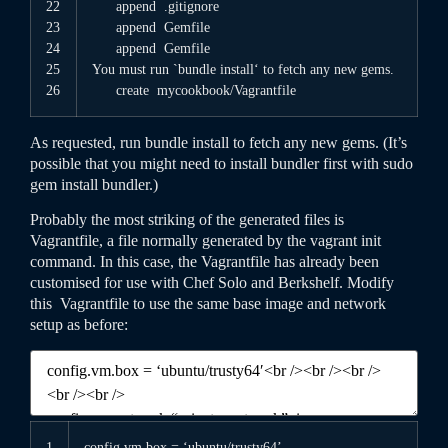
22
append
.gitignore
23
append
Gemfile
24
append
Gemfile
25
You
must
run
`
bundle
install
‘
to
fetch
any
new
gems
.
26
create
mycookbook
/
Vagrantfile
As requested, run
bundle
install
to fetch any new gems. (It’s
possible that you might need to install bundler first with
sudo
gem
install
bundler
.)
Probably the most striking of the generated files is
Vagrantfile
, a file normally generated by the
vagrant
init
command. In this case, the
Vagrantfile
has already been
customised for use with Chef Solo and Berkshelf. Modify
this
Vagrantfile
to use the same base image and network
setup as before:
1
config
.vm
.box
=
‘ubuntu/trusty64’