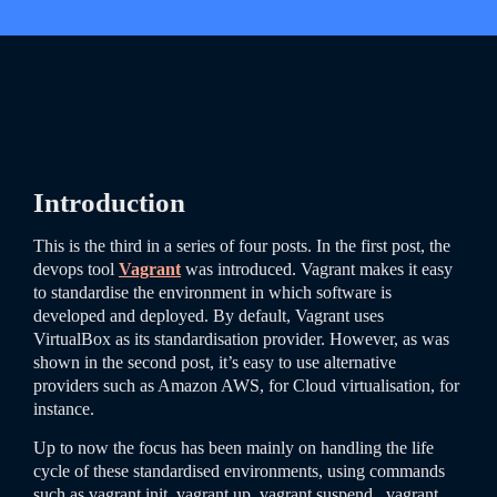
Introduction
This is the third in a series of four posts. In the first post, the
devops tool
Vagrant
was introduced. Vagrant makes it easy
to standardise the environment in which software is
developed and deployed. By default, Vagrant uses
VirtualBox as its standardisation provider. However, as was
shown in the second post, it’s easy to use alternative
providers such as Amazon AWS, for Cloud virtualisation, for
instance.
Up to now the focus has been mainly on handling the life
cycle of these standardised environments, using commands
such as
vagrant
init
,
vagrant
up
,
vagrant
suspend
,
vagrant