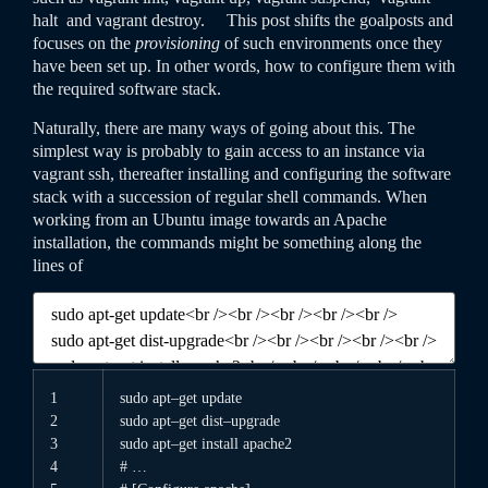
halt
and
vagrant
destroy
. This post shifts the goalposts and
focuses on the
provisioning
of such environments once they
have been set up. In other words, how to configure them with
the required software stack.
Naturally, there are many ways of going about this. The
simplest way is probably to gain access to an instance via
vagrant
ssh
, thereafter installing and configuring the software
stack with a succession of regular shell commands. When
working from an Ubuntu image towards an Apache
installation, the commands might be something along the
lines of
1
sudo
apt
–
get
update
2
sudo
apt
–
get
dist
–
upgrade
3
sudo
apt
–
get
install
apache2
4
# …