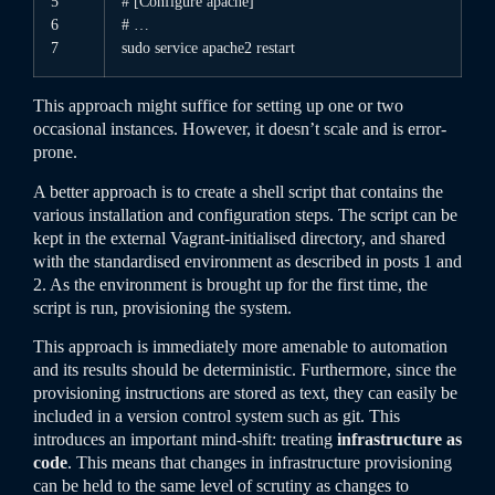
5
# [Configure apache]
6
# …
7
sudo
service
apache2
restart
This approach might suffice for setting up one or two
occasional instances. However, it doesn’t scale and is error-
prone.
A better approach is to create a shell script that contains the
various installation and configuration steps. The script can be
kept in the external Vagrant-initialised directory, and shared
with the standardised environment as described in posts 1 and
2. As the environment is brought up for the first time, the
script is run, provisioning the system.
This approach is immediately more amenable to automation
and its results should be deterministic. Furthermore, since the
provisioning instructions are stored as text, they can easily be
included in a version control system such as git. This
introduces an important mind-shift: treating
infrastructure as
code
. This means that changes in infrastructure provisioning
can be held to the same level of scrutiny as changes to