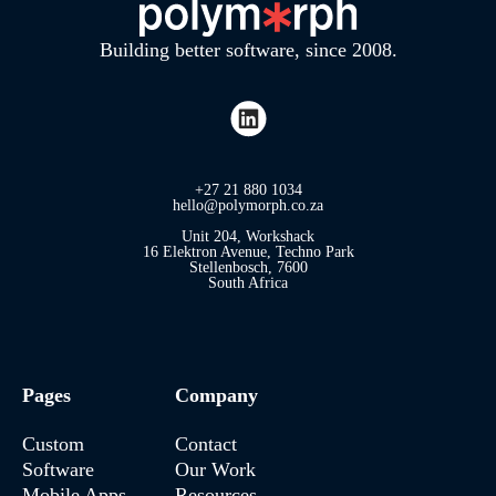
Building better software, since 2008.
+27 21 880 1034
hello@polymorph.co.za
Unit 204, Workshack
16 Elektron Avenue, Techno Park
Stellenbosch, 7600
South Africa
Pages
Company
Custom
Contact
Software
Our Work
Mobile Apps
Resources