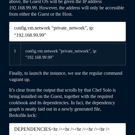
above, the Guest OS will be given the IP address
192.168.99.99. However, the address will only be accessible
from either the Guest or the Host.
1
config
.vm
.network
“private_network”
,
ip
:
“192.168.99.99”
Finally, to launch the instance, we use the regular command
vagrant
up
.
It’s clear from the output that scrolls by that Chef Solo is
being installed on the Guest, together with the required
cookbook and its dependencies. In fact, the dependency
graph is neatly laid out in a newly generated file,
Berksfile
.lock
: