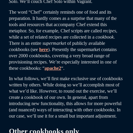
Solo
. We’ll couch Chef Solo within Vagrant.
The word “Chef” certainly reminds one of food and its
preparation. It hardly comes as a surprise that many of the
tools and resources that accompany Chef extend this
metaphor. So, for example, Chef scripts are called
recipes
,
while a set of related recipes are collected in a
cookbook
.
There is an entire
supermarket
of publicly available
cookbooks (see
here
). Presently the supermarket contains
over 2000 cookbooks, covering a very broad range of
provisioning recipes. We’re especially interested in one of
these cookbooks: “
apache2
“.
In what follows, we’ll first make exclusive use of cookbooks
written by others. While doing so we’ll accomplish most of
what we’d like. However, to round out the exercise, we’ll
create a cookbook of our own. In general, apart from
introducing new functionality, this allows for more powerful
(and nuanced) ways of interacting with other cookbooks. In
our case, we’ll use it for a small but important adjustment.
Other cookbooks only