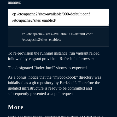
manner:
1
cp
/
etc
/
apache2
/
sites
–
available
/
000
–
default
.conf
/
etc
/
apache2
/
sites
–
enabled
/
To re-provision the running instance, run
vagrant
reload
followed by
vagrant
provision
. Refresh the browser:
The designated “index.html” shows as expected.
As a bonus, notice that the “mycookbook” directory was
initialised as a git repository by Berkshelf. Therefore the
updated infrastructure is ready to be committed and
subsequently presented as a pull request.
More