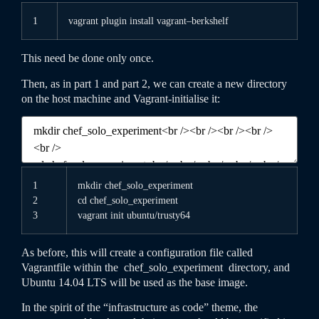
1
vagrant
plugin
install
vagrant
–
berkshelf
This need be done only once.
Then, as in part 1 and part 2, we can create a new directory
on the host machine and Vagrant-initialise it:
1
mkdir
chef_solo_experiment
2
cd
chef_solo_experiment
3
vagrant
init
ubuntu
/
trusty64
As before, this will create a configuration file called
Vagrantfile
within the
chef_solo_experiment
directory, and
Ubuntu 14.04 LTS will be used as the base image.
In the spirit of the “infrastructure as code” theme, the