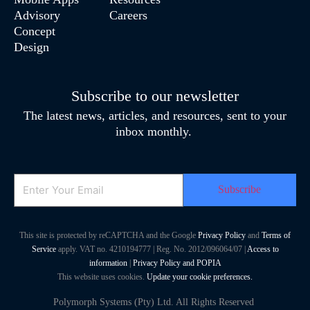
Advisory
Careers
Concept
Design
Subscribe to our newsletter
The latest news, articles, and resources, sent to your
inbox monthly.
Email
This site is protected by reCAPTCHA and the Google
Privacy Policy
and
Terms of
Service
apply. VAT no. 4210194777 | Reg. No. 2012/096064/07 |
Access to
information
|
Privacy Policy and POPIA
This website uses cookies.
Update your cookie preferences.
Polymorph Systems (Pty) Ltd. All Rights Reserved