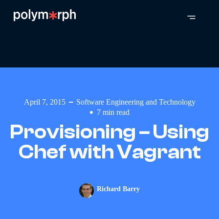
April 7, 2015
Software Engineering and Technology
7
min read
Provisioning – Using
Chef with Vagrant
Richard Barry