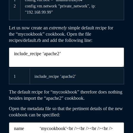
2
config
.vm
.network
“private_network”
,
ip
:
“192.168.99.99”
Let us now create an
extremely
simple default recipe for
the “mycookbook” cookbook. Open the file
recipes
/
default
.rb
and add the following line:
1
include
_
recipe
‘apache2’
The default recipe for “mycookbook” therefore does nothing
besides import the “apache2″ cookbook.
Open the
metadata
file so that the pertinent details of the new
cookbook can be specified: