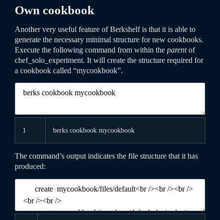
Own cookbook
Another very useful feature of Berkshelf is that it is able to
generate the necessary minimal structure for new cookbooks.
Execute the following command from within the
parent
of
chef_solo_experiment
. It will create the structure required for
a cookbook called “mycookbook”.
1
berks
cookbook
mycookbook
The command’s output indicates the file structure that it has
produced: