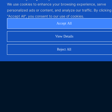
We use cookies to enhance your browsing experience, serve
personalized ads or content, and analyze our traffic. By clicking
"Accept All", you consent to our use of cookies.
Accept All
View Details
Reject All