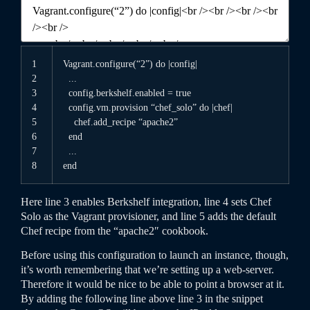
1
Vagrant
.
configure
(
“2”
)
do
|
config
|
2
.
.
.
3
config
.
berkshelf
.
enabled
=
true
4
config
.
vm
.
provision
“chef_solo”
do
|
chef
|
5
chef
.
add
_
recipe
“apache2”
6
end
7
.
.
.
8
end
Here line 3 enables Berkshelf integration, line 4 sets Chef
Solo as the Vagrant provisioner, and line 5 adds the default
Chef recipe from the “apache2″ cookbook.
Before using this configuration to launch an instance, though,
it’s worth remembering that we’re setting up a web-server.
Therefore it would be nice to be able to point a browser at it.
By adding the following line above line 3 in the snippet