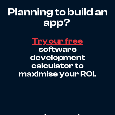
Planning to build an
app?
Try our free
software
development
calculator to
maximise your ROI.