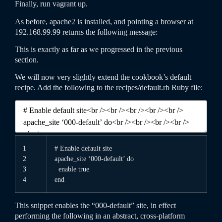
Finally, run
vagrant
up
.
As before, apache2 is installed, and pointing a browser at
192.168.99.99 returns the following message:
This is exactly as far as we progressed in the previous
section.
We will now very slightly extend the cookbook’s default
recipe. Add the following to the
recipes
/
default
.rb
Ruby file:
1
# Enable default site
2
apache
_
site
‘000-default’
do
3
enable
true
4
end
This snippet enables the “000-default” site, in effect
performing the following in an abstract, cross-platform