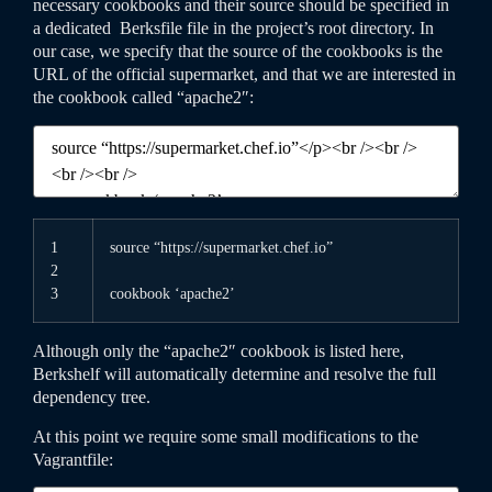
necessary cookbooks and their source should be specified in
a dedicated
Berksfile
file in the project’s root directory. In
our case, we specify that the source of the cookbooks is the
URL of the official supermarket, and that we are interested in
the cookbook called “apache2″:
1
source
“https://supermarket.chef.io”
2
3
cookbook
‘apache2’
Although only the “apache2″ cookbook is listed here,
Berkshelf will automatically determine and resolve the full
dependency tree.
At this point we require some small modifications to the
Vagrantfile
: