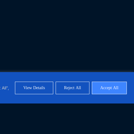
All",
View Details
Reject All
Accept All