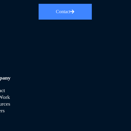
Contact
pany
act
Work
urces
rs