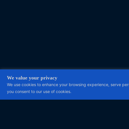
We value your privacy
We use cookies to enhance your browsing experience, serve person
you consent to our use of cookies.