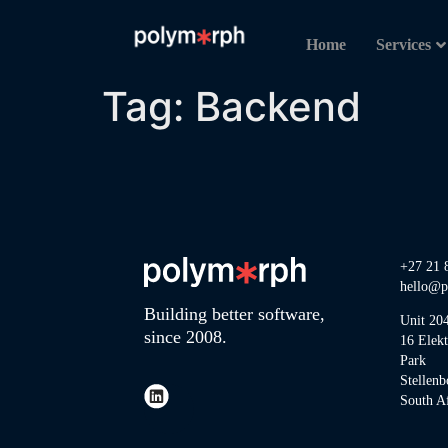
Home
Services
Tag:
Backend
+27 21 
hello@p
Building better software,
Unit 20
since 2008.
16 Elek
Park
Stellenb
South Af