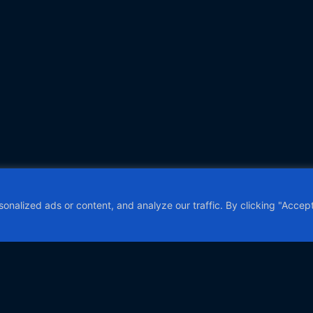
alized ads or content, and analyze our traffic. By clicking "Accept 