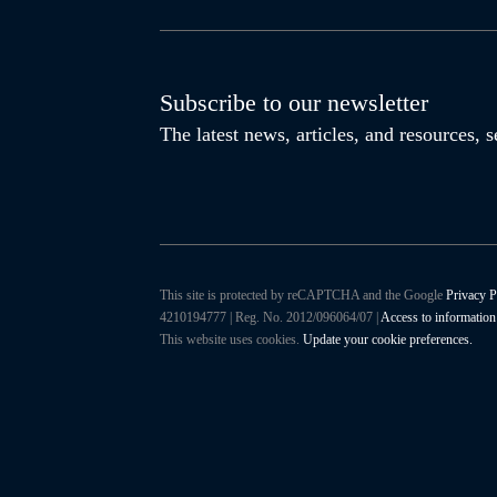
Subscribe to our newsletter
The latest news, articles, and resources,
This site is protected by reCAPTCHA and the Google
Privacy P
4210194777 | Reg. No. 2012/096064/07 |
Access to information
This website uses cookies.
Update your cookie preferences.