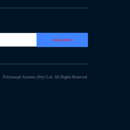
Polymorph Systems (Pty) Ltd. All Rights Reserved