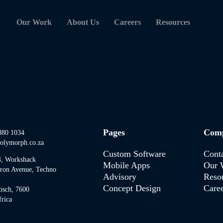
Our Work
About Us
Careers
Resources
Pages
Com
880 1034
olymorph.co.za
Custom Software
Cont
4, Workshack
Mobile Apps
Our 
tron Avenue, Techno
Advisory
Reso
Concept Design
Caree
osch, 7600
rica