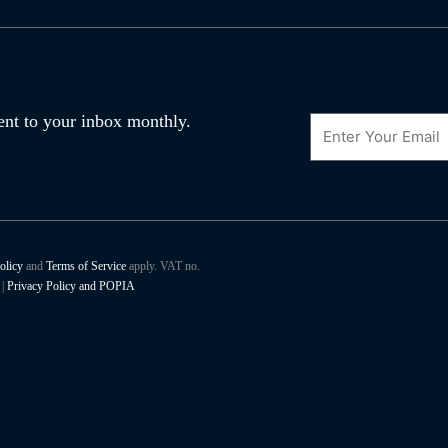
Email
 sent to your inbox monthly.
olicy
and
Terms of Service
apply. VAT no.
|
Privacy Policy and POPIA