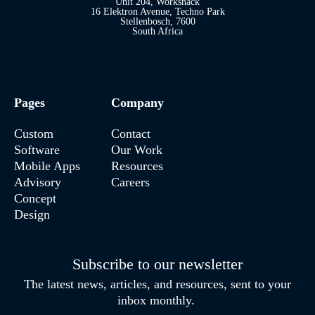
Unit 204, Workshack
16 Elektron Avenue, Techno Park
Stellenbosch, 7600
South Africa
Pages
Company
Custom
Contact
Software
Our Work
Mobile Apps
Resources
Advisory
Careers
Concept
Design
Subscribe to our newsletter
The latest news, articles, and resources, sent to your
inbox monthly.