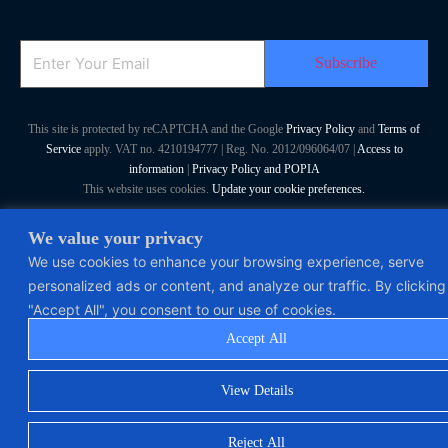
Email
This site is protected by reCAPTCHA and the Google
Privacy Policy
and
Terms of
Service
apply. VAT no. 4210194777 | Reg. No. 2012/096064/07 |
Access to
information
|
Privacy Policy and POPIA
This website uses cookies.
Update your cookie preferences.
Polymorph Systems (Pty) Ltd. All Rights Reserved
We value your privacy
We use cookies to enhance your browsing experience, serve
personalized ads or content, and analyze our traffic. By clicking
"Accept All", you consent to our use of cookies.
Accept All
View Details
Reject All