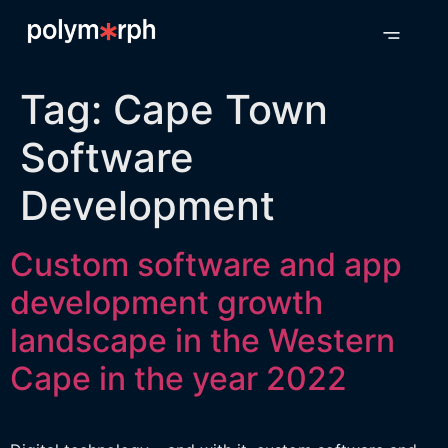
Tag:
Cape Town
Software
Development
Custom software and app
development growth
landscape in the Western
Cape in the year 2022