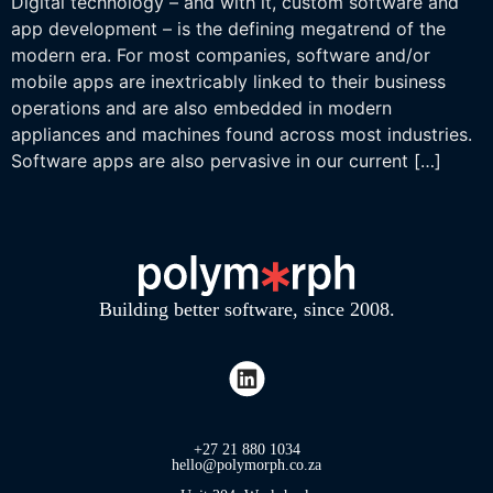
Digital technology – and with it, custom software and
app development – is the defining megatrend of the
modern era. For most companies, software and/or
mobile apps are inextricably linked to their business
operations and are also embedded in modern
appliances and machines found across most industries.
Software apps are also pervasive in our current […]
Building better software, since 2008.
+27 21 880 1034
hello@polymorph.co.za