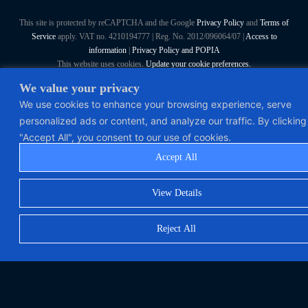
This site is protected by reCAPTCHA and the Google
Privacy Policy
and
Terms of
Service
apply. VAT no. 4210194777 | Reg. No. 2012/096064/07 |
Access to
information
|
Privacy Policy and POPIA
This website uses cookies.
Update your cookie preferences.
We value your privacy
Polymorph Systems (Pty) Ltd. All Rights Reserved
We use cookies to enhance your browsing experience, serve
personalized ads or content, and analyze our traffic. By clicking
"Accept All", you consent to our use of cookies.
Accept All
View Details
Reject All