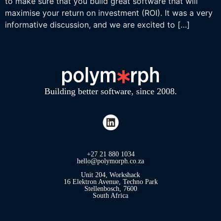
to make sure that you build great software that will
maximise your return on investment (ROI). It was a very
informative discussion, and we are excited to […]
Building better software, since 2008.
+27 21 880 1034
hello@polymorph.co.za
Unit 204, Workshack
16 Elektron Avenue, Techno Park
Stellenbosch, 7600
South Africa