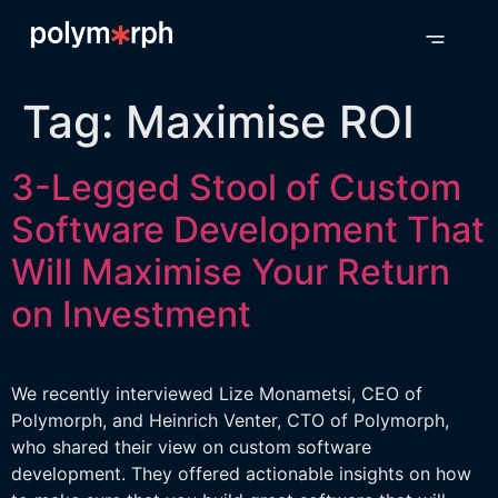
Tag:
Maximise ROI
3-Legged Stool of Custom
Software Development That
Will Maximise Your Return
on Investment
We recently interviewed Lize Monametsi, CEO of
Polymorph, and Heinrich Venter, CTO of Polymorph,
who shared their view on custom software
development. They offered actionable insights on how