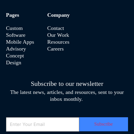
Pages
Company
Custom
Contact
Software
Our Work
Mobile Apps
Resources
Advisory
Careers
Concept
Design
Subscribe to our newsletter
The latest news, articles, and resources, sent to your
inbox monthly.
Email