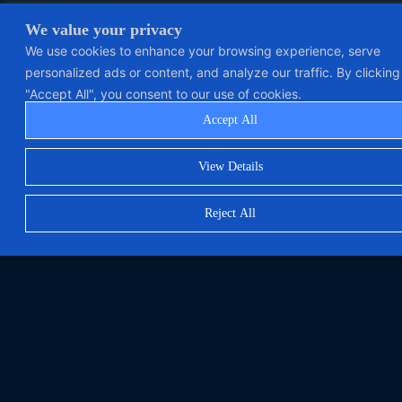
We value your privacy
We use cookies to enhance your browsing experience, serve
personalized ads or content, and analyze our traffic. By clicking
"Accept All", you consent to our use of cookies.
Accept All
View Details
Reject All