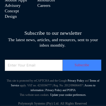
Advisory
Careers
Concept
Design
Subscribe to our newsletter
The latest news, articles, and resources, sent to your
inbox monthly.
Email
This site is protected by reCAPTCHA and the Google
Privacy Policy
and
Terms of
Service
apply. VAT no. 4210194777 | Reg. No. 2012/096064/07 |
Access to
information
|
Privacy Policy and POPIA
This website uses cookies.
Update your cookie preferences.
Polymorph Systems (Pty) Ltd. All Rights Reserved