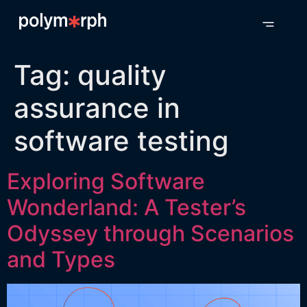
Tag:
quality
assurance in
software testing
Exploring Software
Wonderland: A Tester’s
Odyssey through Scenarios
and Types