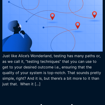
Just like Alice’s Wonderland, testing has many paths or,
as we call it, “testing techniques” that you can use to
get to your desired outcome i.e., ensuring that the
quality of your system is top-notch. That sounds pretty
simple, right? And it is, but there’s a bit more to it than
just that. When it […]