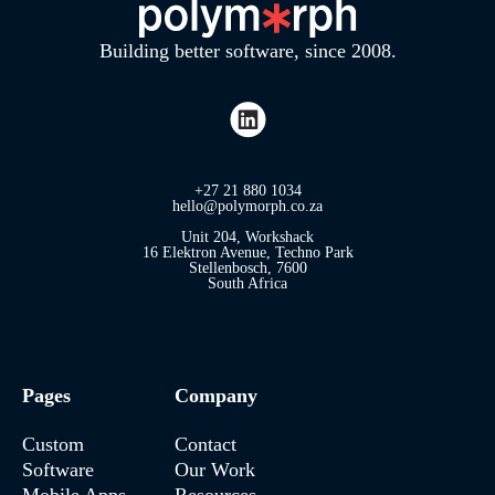
Building better software, since 2008.
+27 21 880 1034
hello@polymorph.co.za
Unit 204, Workshack
16 Elektron Avenue, Techno Park
Stellenbosch, 7600
South Africa
Pages
Company
Custom
Contact
Software
Our Work
Mobile Apps
Resources