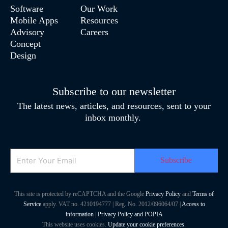
Software
Our Work
Mobile Apps
Resources
Advisory
Careers
Concept
Design
Subscribe to our newsletter
The latest news, articles, and resources, sent to your
inbox monthly.
Email
This site is protected by reCAPTCHA and the Google
Privacy Policy
and
Terms of
Service
apply. VAT no. 4210194777 | Reg. No. 2012/096064/07 |
Access to
information
|
Privacy Policy and POPIA
This website uses cookies.
Update your cookie preferences.