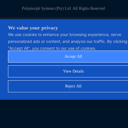
Polymorph Systems (Pty) Ltd. All Rights Reserved
We value your privacy
We use cookies to enhance your browsing experience, serve
personalized ads or content, and analyze our traffic. By clicking
"Accept All", you consent to our use of cookies.
Accept All
View Details
Reject All