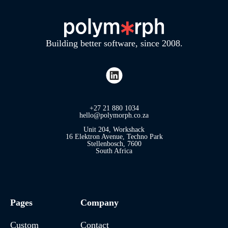
Building better software, since 2008.
+27 21 880 1034
hello@polymorph.co.za
Unit 204, Workshack
16 Elektron Avenue, Techno Park
Stellenbosch, 7600
South Africa
Pages
Company
Custom
Contact