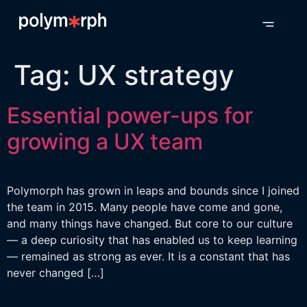
Tag:
UX strategy
Essential power-ups for
growing a UX team
Polymorph has grown in leaps and bounds since I joined
the team in 2015. Many people have come and gone,
and many things have changed. But core to our culture
— a deep curiosity that has enabled us to keep learning
— remained as strong as ever. It is a constant that has
never changed […]