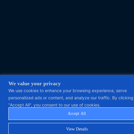
We value your privacy
We use cookies to enhance your browsing experience, serve
personalized ads or content, and analyze our traffic. By clicking
"Accept All", you consent to our use of cookies.
Accept All
View Details