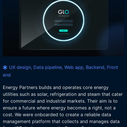
UX design, Data pipeline, Web app, Backend, Front
end
Energy Partners builds and operates core energy
utilities such as solar, refrigeration and steam that cater
for commercial and industrial markets. Their aim is to
ensure a future where energy becomes a right, not a
cost. We were onboarded to create a reliable data
management platform that collects and manages data