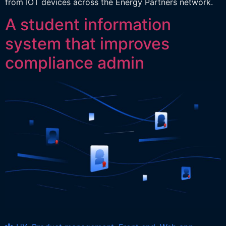
from IOT devices across the Energy Partners network.
A student information
system that improves
compliance admin