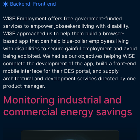
Backend, Front end
WISE Employment offers free government-funded
services to empower jobseekers living with disability.
WISE approached us to help them build a browser-
based app that can help blue-collar employees living
with disabilities to secure gainful employment and avoid
being exploited. We had as our objectives helping WISE
complete the development of the app, build a front-end
mobile interface for their DES portal, and supply
architectural and development services directed by one
product manager.
Monitoring industrial and
commercial energy savings