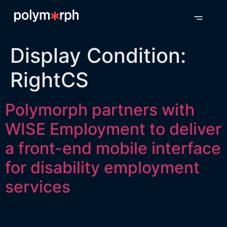
Display Condition:
RightCS
Polymorph partners with
WISE Employment to deliver
a front-end mobile interface
for disability employment
services