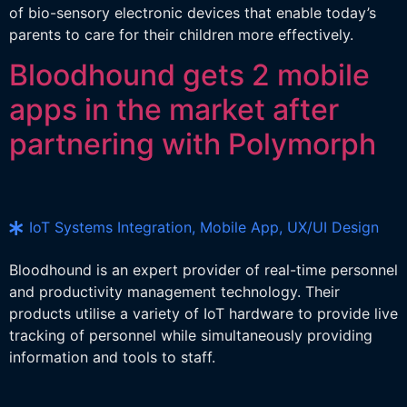
of bio-sensory electronic devices that enable today’s
parents to care for their children more effectively.
Bloodhound gets 2 mobile
apps in the market after
partnering with Polymorph
IoT Systems Integration, Mobile App, UX/UI Design
Bloodhound is an expert provider of real-time personnel
and productivity management technology. Their
products utilise a variety of IoT hardware to provide live
tracking of personnel while simultaneously providing
information and tools to staff.