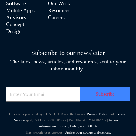
Software
Our Work
Mobile Apps
Resources
Advisory
Careers
Concept
Design
Subscribe to our newsletter
The latest news, articles, and resources, sent to your
inbox monthly.
Email
This site is protected by reCAPTCHA and the Google
Privacy Policy
and
Terms of
Service
apply. VAT no. 4210194777 | Reg. No. 2012/096064/07 |
Access to
information
|
Privacy Policy and POPIA
This website uses cookies.
Update your cookie preferences.