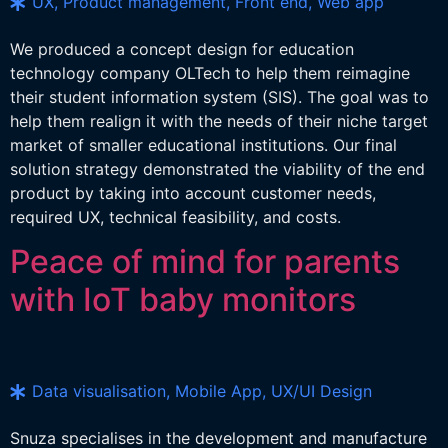
UX, Product management, Front end, Web app
We produced a concept design for education
technology company OLTech to help them reimagine
their student information system (SIS). The goal was to
help them realign it with the needs of their niche target
market of smaller educational institutions. Our final
solution strategy demonstrated the viability of the end
product by taking into account customer needs,
required UX, technical feasibility, and costs.
Peace of mind for parents
with IoT baby monitors
Data visualisation, Mobile App, UX/UI Design
Snuza specialises in the development and manufacture