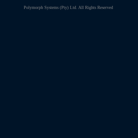
Polymorph Systems (Pty) Ltd. All Rights Reserved