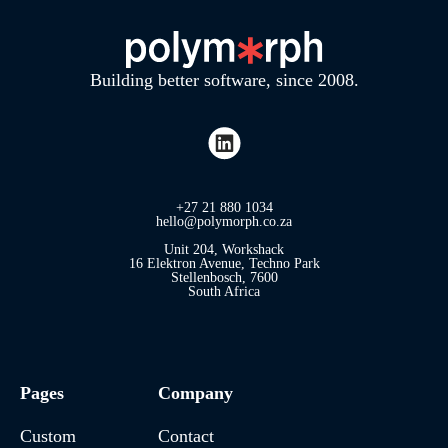
Building better software, since 2008.
+27 21 880 1034
hello@polymorph.co.za
Unit 204, Workshack
16 Elektron Avenue, Techno Park
Stellenbosch, 7600
South Africa
Pages
Company
Custom
Contact