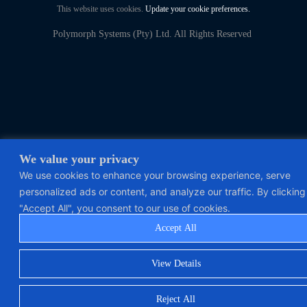
This website uses cookies.
Update your cookie preferences.
Polymorph Systems (Pty) Ltd. All Rights Reserved
We value your privacy
We use cookies to enhance your browsing experience, serve
personalized ads or content, and analyze our traffic. By clicking
"Accept All", you consent to our use of cookies.
Accept All
View Details
Reject All