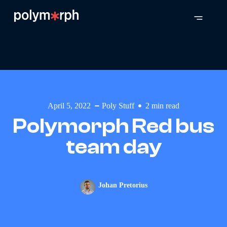
April 5, 2022
Poly Stuff
2
min read
Polymorph Red bus
team day
Johan Pretorius