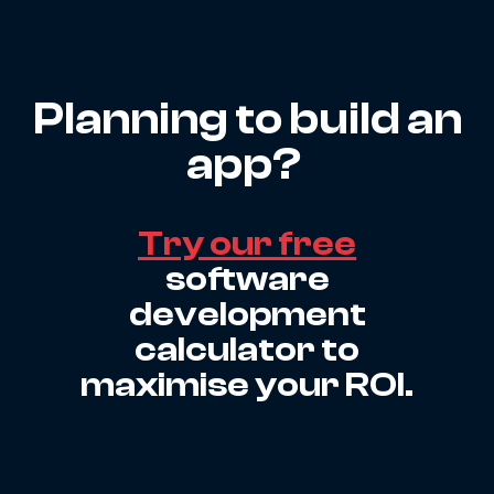
Planning to build an
app?
Try our free
software
development
calculator to
maximise your ROI.