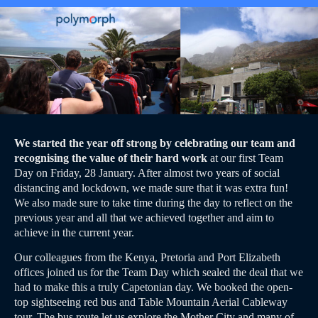
We started the year off strong by celebrating our team and
recognising the value of their hard work
at our first Team
Day on Friday, 28 January. After almost two years of social
distancing and lockdown, we made sure that it was extra fun!
We also made sure to take time during the day to reflect on the
previous year and all that we achieved together and aim to
achieve in the current year.
Our colleagues from the Kenya, Pretoria and Port Elizabeth
offices joined us for the Team Day which sealed the deal that we
had to make this a truly Capetonian day. We booked the open-
top sightseeing red bus and Table Mountain Aerial Cableway
tour. The bus route let us explore the Mother City and many of