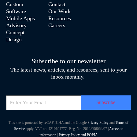
Custom
Contact
Software
Our Work
Mobile Apps
Resources
Advisory
Careers
Concept
Design
Subscribe to our newsletter
The latest news, articles, and resources, sent to your
inbox monthly.
Email
This site is protected by reCAPTCHA and the Google
Privacy Policy
and
Terms of
Service
apply. VAT no. 4210194777 | Reg. No. 2012/096064/07 |
Access to
information
|
Privacy Policy and POPIA