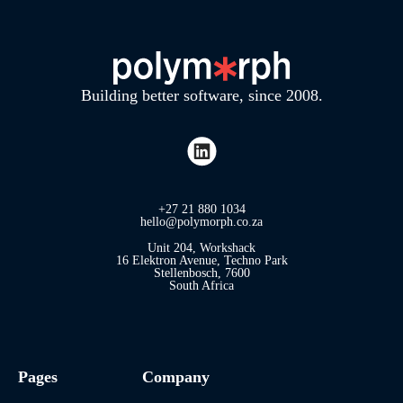
Building better software, since 2008.
+27 21 880 1034
hello@polymorph.co.za
Unit 204, Workshack
16 Elektron Avenue, Techno Park
Stellenbosch, 7600
South Africa
Pages
Company