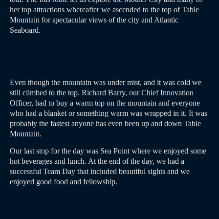
her top attractions whereafter we ascended to the top of Table
Mountain for spectacular views of the city and Atlantic
Seaboard.
Even though the mountain was under mist, and it was cold we
still climbed to the top. Richard Barry, our Chief Innovation
Officer, had to buy a warm top on the mountain and everyone
who had a blanket or something warm was wrapped in it. It was
probably the fastest anyone has even been up and down Table
Mountain.
Our last stop for the day was Sea Point where we enjoyed some
hot beverages and lunch. At the end of the day, we had a
successful Team Day that included beautiful sights and we
enjoyed good food and fellowship.