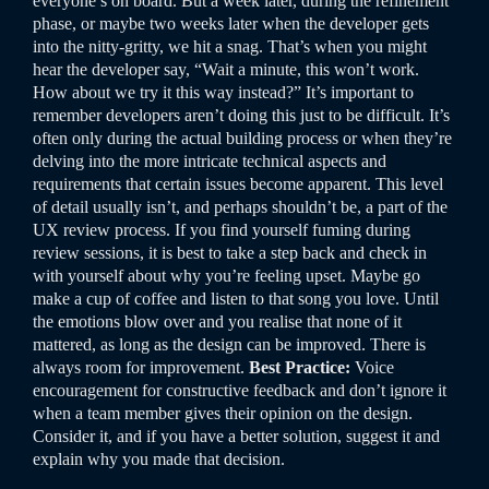
everyone’s on board. But a week later, during the refinement
phase, or maybe two weeks later when the developer gets
into the nitty-gritty, we hit a snag. That’s when you might
hear the developer say, “Wait a minute, this won’t work.
How about we try it this way instead?”
It’s important to
remember developers aren’t doing this just to be difficult. It’s
often only during the actual building process or when they’re
delving into the more intricate technical aspects and
requirements that certain issues become apparent. This level
of detail usually isn’t, and perhaps shouldn’t be, a part of the
UX review process.
If you find yourself fuming during
review sessions, it is best to take a step back and check in
with yourself about why you’re feeling upset. Maybe go
make a cup of coffee and listen to that song you love. Until
the emotions blow over and you realise that none of it
mattered, as long as the design can be improved. There is
always room for improvement.
Best Practice:
Voice
encouragement for constructive feedback and don’t ignore it
when a team member gives their opinion on the design.
Consider it, and if you have a better solution, suggest it and
explain why you made that decision.