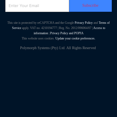
Email
This site is protected by reCAPTCHA and the Google
Privacy Policy
and
Terms of
Service
apply. VAT no. 4210194777 | Reg. No. 2012/096064/07 |
Access to
information
|
Privacy Policy and POPIA
This website uses cookies.
Update your cookie preferences.
Polymorph Systems (Pty) Ltd. All Rights Reserved