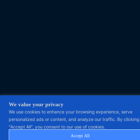
We value your privacy
We use cookies to enhance your browsing experience, serve
personalized ads or content, and analyze our traffic. By clicking
"Accept All", you consent to our use of cookies.
Accept All