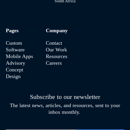
South Africa
Pages
Company
Custom
Contact
Software
Our Work
Mobile Apps
Resources
Advisory
Careers
Concept
Design
Subscribe to our newsletter
The latest news, articles, and resources, sent to your
inbox monthly.