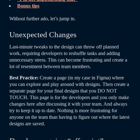
Bonus tips
Without further ado, let’s jump in.
Unexpected Changes
Last-minute tweaks to the design can throw off planned
work, requiring developers to reshuffle tasks and adding
unnecessary stress. This can become frustrating and create a
lot of resentment between team members.
Best Practice:
Create a page (in my case in Figma) where
you can explore and play around with designs. Then create a
separate page for your final designs that you DO NOT
TOUCH. This page is for the developers and you only make
changes here after discussing it with your team. And always
try to keep it up to date. Nothing is more frustrating for
anyone on the team than having to figure out where the latest
designs are saved.