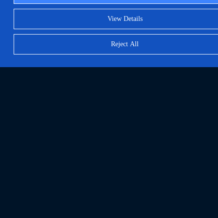
View Details
Reject All