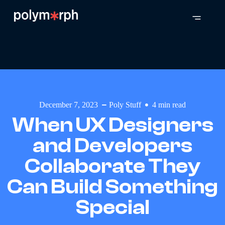
December 7, 2023
Poly Stuff
4
min read
When UX Designers
and Developers
Collaborate They
Can Build Something
Special