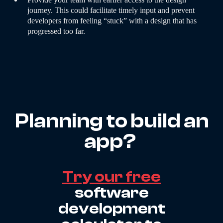
journey. This could facilitate timely input and prevent
developers from feeling “stuck” with a design that has
progressed too far.
Planning to build an
app?
Try our free
software
development