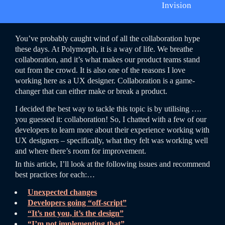
Invision
You’ve probably caught wind of all the collaboration hype
these days. At Polymorph, it is a way of life. We breathe
collaboration, and it’s what makes our product teams stand
out from the crowd. It is also one of the reasons I love
working here as a UX designer. Collaboration is a game-
changer that can either make or break a product.
I decided the best way to tackle this topic is by utilising ….
you guessed it: collaboration! So, I chatted with a few of our
developers to learn more about their experience working with
UX designers – specifically, what they felt was working well
and where there’s room for improvement.
In this article, I’ll look at the following issues and recommend
best practices for each:…
Unexpected changes
Developers going “off-script”
“It’s not you, it’s the design”
“I’m not implementing that”