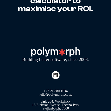
calculator to
maximise your ROI.
Building better software, since 2008.
+27 21 880 1034
hello@polymorph.co.za
Unit 204, Workshack
16 Elektron Avenue, Techno Park
Stellenbosch, 7600