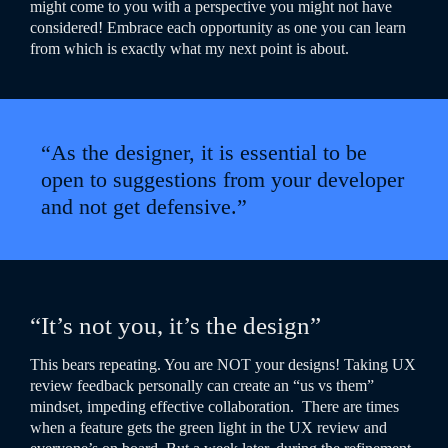
might come to you with a perspective you might not have
considered! Embrace each opportunity as one you can learn
from which is exactly what my next point is about.
“As the designer, it is essential to be
open to suggestions from your developer
and not get defensive.”
“It’s not you, it’s the design”
This bears repeating. You are NOT your designs! Taking UX
review feedback personally can create an “us vs them”
mindset, impeding effective collaboration.
There are times
when a feature gets the green light in the UX review and