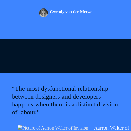
Gwendy van der Merwe
“The most dysfunctional relationship
between designers and developers
happens when there is a distinct division
of labour.”
Aarron Walter of