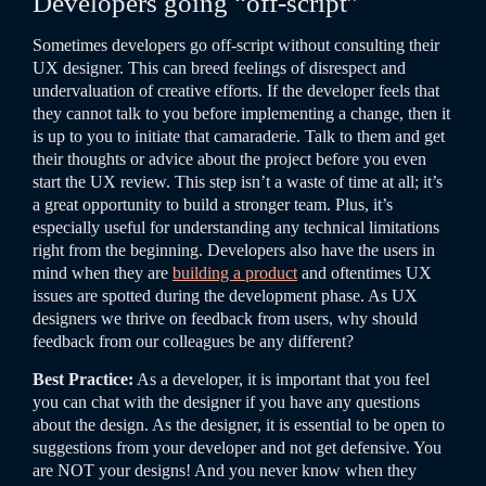
Developers going “off-script”
Sometimes developers go off-script without consulting their
UX designer. This can breed feelings of disrespect and
undervaluation of creative efforts. If the developer feels that
they cannot talk to you before implementing a change, then it
is up to you to initiate that camaraderie.
Talk to them and get
their thoughts or advice about the project before you even
start the UX review. This step isn’t a waste of time at all; it’s
a great opportunity to build a stronger team. Plus, it’s
especially useful for understanding any technical limitations
right from the beginning.
Developers also have the users in
mind when they are
building a product
and oftentimes UX
issues are spotted during the development phase. As UX
designers we thrive on feedback from users, why should
feedback from our colleagues be any different?
Best Practice:
As a developer, it is important that you feel
you can chat with the designer if you have any questions
about the design. As the designer, it is essential to be open to
suggestions from your developer and not get defensive. You
are NOT your designs! And you never know when they