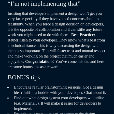
“I’m not implementing that”
Insisting that developers implement a design won’t get you
very far, especially if they have voiced concerns about its
feasibility. When you force a design decision on developers,
it is the opposite of collaboration and it can stifle any future
work you might need to do with them.
Best Practice:
Rather listen to your developer. They know what’s best from
a technical stance. This is why discussing the design with
them is so important. This will foster trust and mutual respect
and make working on the project that much easier and
enjoyable.
Congratulations!
You’ve come this far, and here
are some bonus tips as a reward.
BONUS tips
Encourage regular brainstorming sessions. Got a design
idea? Initiate a huddle with your developer. Chat about it.
Find out what design system your developers will utilise
(e.g. Material3). It will make it easier for developers to
implement.
Provide your team with earlier access to the design