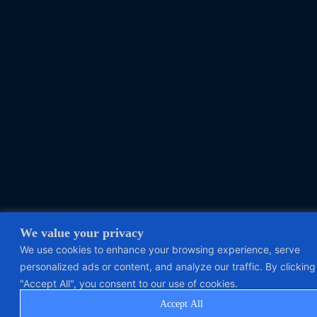
We value your privacy
We use cookies to enhance your browsing experience, serve
personalized ads or content, and analyze our traffic. By clicking
"Accept All", you consent to our use of cookies.
Accept All