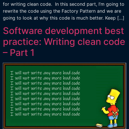
for writing clean code. In this second part, I’m going to
rewrite the code using the Factory Pattern and we are
going to look at why this code is much better. Keep […]
Software development best
practice: Writing clean code
– Part 1