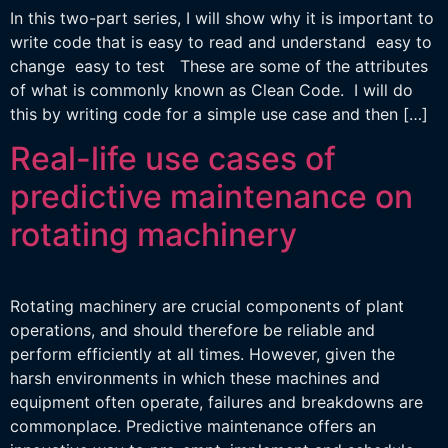
In this two-part series, I will show why it is important to
write code that is easy to read and understand easy to
change easy to test These are some of the attributes
of what is commonly known as Clean Code. I will do
this by writing code for a simple use case and then […]
Real-life use cases of
predictive maintenance on
rotating machinery
Rotating machinery are crucial components of plant
operations, and should therefore be reliable and
perform efficiently at all times. However, given the
harsh environments in which these machines and
equipment often operate, failures and breakdowns are
commonplace. Predictive maintenance offers an