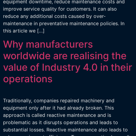
equipment downtime, reduce maintenance costs and
improve service quality for customers. It can also
reduce any additional costs caused by over-
maintenance in preventative maintenance policies. In
this article we […]
Why manufacturers
worldwide are realising the
value of Industry 4.0 in their
operations
Traditionally, companies repaired machinery and
equipment only after it had already broken. This
approach is called reactive maintenance and is
problematic as it disrupts operations and leads to
substantial losses. Reactive maintenance also leads to