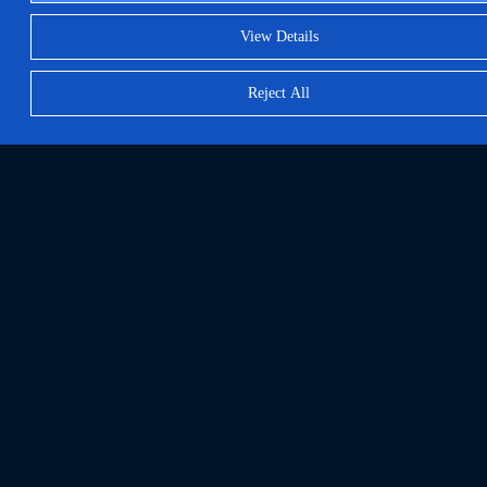
View Details
Reject All