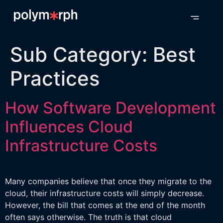
Sub Category:
Best
Practices
How Software Development
Influences Cloud
Infrastructure Costs
Many companies believe that once they migrate to the
cloud, their infrastructure costs will simply decrease.
However, the bill that comes at the end of the month
often says otherwise. The truth is that cloud