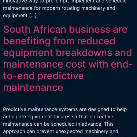
innovative way to pre-empt, implement and schedule
maintenance for modern rotating machinery and
equipment […]
South African business are
benefiting from reduced
equipment breakdowns and
maintenance cost with end-
to-end predictive
maintenance
Predictive maintenance systems are designed to help
anticipate equipment failures so that corrective
maintenance can be scheduled in advance. This
approach can prevent unexpected machinery and