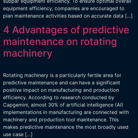
subpar equipment efficiency. To ensure optimal overall
equipment efficiency, companies are encouraged to
plan maintenance activities based on accurate data […]
4 Advantages of predictive
maintenance on rotating
machinery
Rotating machinery is a particularly fertile area for
predictive maintenance and can have a significant
positive impact on manufacturing and production
efficiency. According to research conducted by
Capgemini, almost 30% of artificial intelligence (AI)
implementations in manufacturing are connected with
machinery and production tool maintenance. This
makes predictive maintenance the most broadly used
use case […]