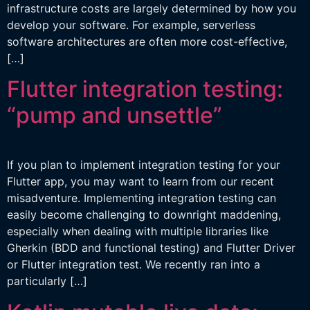
infrastructure costs are largely determined by how you
develop your software. For example, serverless
software architectures are often more cost-effective,
[…]
Flutter integration testing:
“pump and unsettle”
If you plan to implement integration testing for your
Flutter app, you may want to learn from our recent
misadventure. Implementing integration testing can
easily become challenging to downright maddening,
especially when dealing with multiple libraries like
Gherkin (BDD and functional testing) and Flutter Driver
or Flutter integration test. We recently ran into a
particularly […]