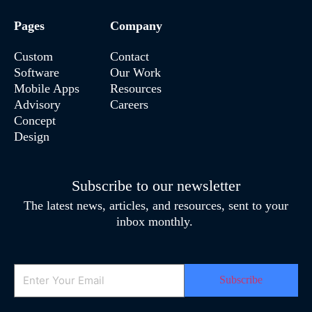
Pages
Company
Custom
Contact
Software
Our Work
Mobile Apps
Resources
Advisory
Careers
Concept
Design
Subscribe to our newsletter
The latest news, articles, and resources, sent to your
inbox monthly.
Email