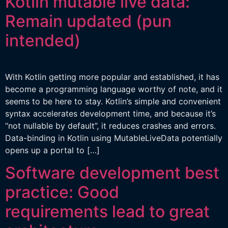
Kotlin mutable live data:
Remain updated (pun
intended)
With Kotlin getting more popular and established, it has
become a programming language worthy of note, and it
seems to be here to stay. Kotlin’s simple and convenient
syntax accelerates development time, and because it’s
“not nullable by default”, it reduces crashes and errors.
Data-binding in Kotlin using MutableLiveData potentially
opens up a portal to […]
Software development best
practice: Good
requirements lead to great