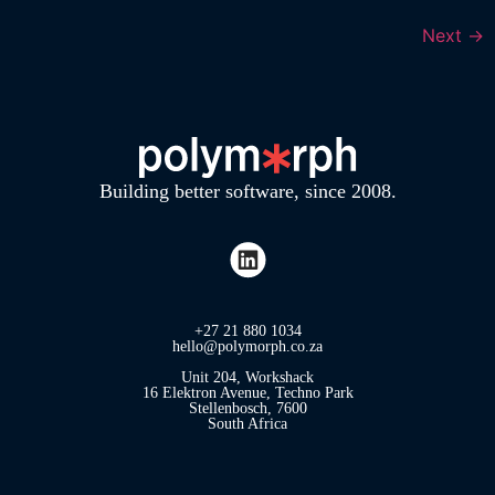
Next
→
Building better software, since 2008.
+27 21 880 1034
hello@polymorph.co.za
Unit 204, Workshack
16 Elektron Avenue, Techno Park
Stellenbosch, 7600
South Africa