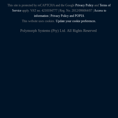
This site is protected by reCAPTCHA and the Google
Privacy Policy
and
Terms of
Service
apply. VAT no. 4210194777 | Reg. No. 2012/096064/07 |
Access to
information
|
Privacy Policy and POPIA
This website uses cookies.
Update your cookie preferences.
Polymorph Systems (Pty) Ltd. All Rights Reserved