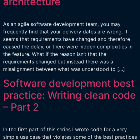
architecture
As an agile software development team, you may
frequently find that your delivery dates are wrong. It
seems that requirements have changed and therefore
caused the delay, or there were hidden complexities in
the feature. What if the reason isn’t that the
requirements changed but instead there was a
misalignment between what was understood to […]
Software development best
practice: Writing clean code
– Part 2
In the first part of this series I wrote code for a very
simple use case that violates some of the best practices