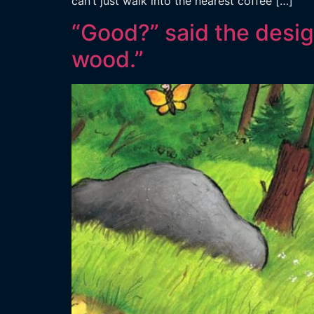
can’t just walk into the nearest coffee […]
“Good?” said the design
wood.”