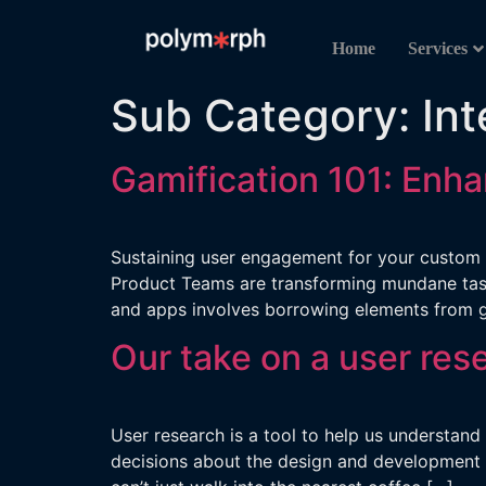
Home
Services
Sub Category:
Int
Gamification 101: Enh
Sustaining user engagement for your custom s
Product Teams are transforming mundane tasks
and apps involves borrowing elements from 
Our take on a user res
User research is a tool to help us understand
decisions about the design and development o