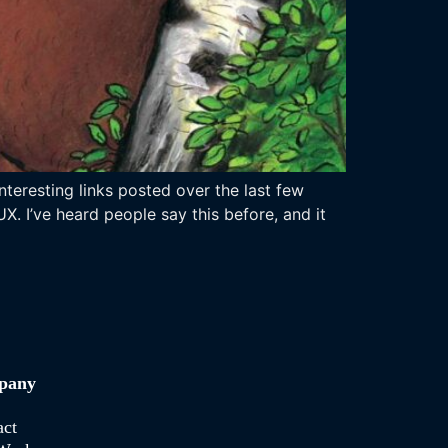
nteresting links posted over the last few
UX. I’ve heard people say this before, and it
pany
act