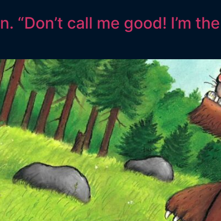
. “Don’t call me good! I’m the 