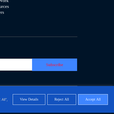
Work
urces
rs
Polymorph Systems (Pty) Ltd. All Rights Reserved
All",
View Details
Reject All
Accept All