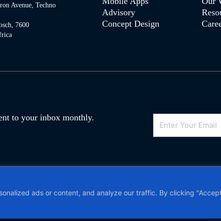
Mobile Apps
Our 
tron Avenue, Techno
Advisory
Reso
Concept Design
Caree
osch, 7600
rica
Email
 sent to your inbox monthly.
olicy
and
Terms of Service
apply. VAT no.
alized ads or content, and analyze our traffic. By clicking "Accept 
|
Privacy Policy and POPIA