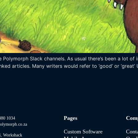
 Polymorph Slack channels. As usual there’s been a lot of i
nked articles. Many writers would refer to ‘good’ or ‘great’ 
Pages
Com
880 1034
olymorph.co.za
Custom Software
Cont
4, Workshack