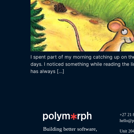
I spent part of my morning catching up on the
days. I noticed something while reading the li
has always […]
+27 21 
hello@p
Building better software,
Unit 20