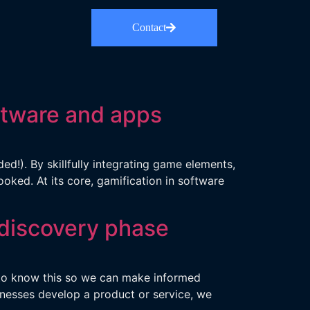
Contact
ftware and apps
!). By skillfully integrating game elements,
ked. At its core, gamification in software
 discovery phase
d to know this so we can make informed
inesses develop a product or service, we