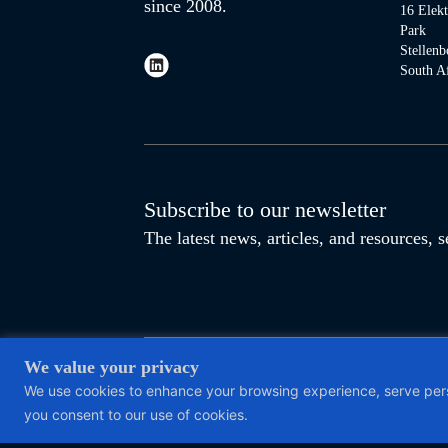
since 2008.
16 Elek
Park
Stellenb
South Af
Subscribe to our newsletter
The latest news, articles, and resources,
We value your privacy
This site is protected by reCAPTCHA and the Google
Privacy P
We use cookies to enhance your browsing experience, serve person
4210194777 | Reg. No. 2012/096064/07 |
Access to information
you consent to our use of cookies.
This website uses cookies.
Update your cookie preferences.