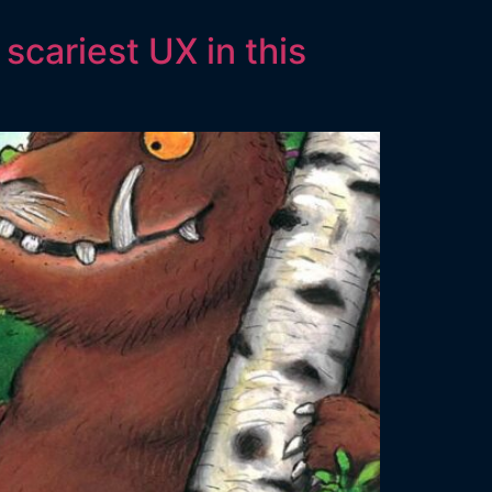
scariest UX in this