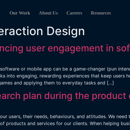
Our Work
About Us
Careers
Resources
eraction Design
ancing user engagement in so
oftware or mobile app can be a game-changer (pun intended
 into engaging, rewarding experiences that keep users hoo
games and applying them to everyday tasks and […]
earch plan during the product
 our users, their needs, behaviours, and attitudes. We nee
f products and services for our clients. When helping bus