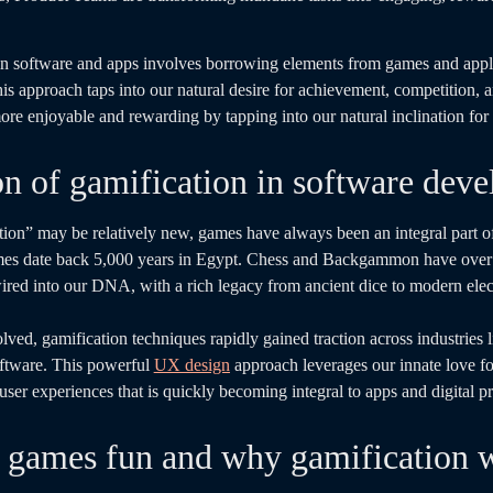
n in software and apps involves borrowing elements from games and app
is approach taps into our natural desire for achievement, competition, a
re enjoyable and rewarding by tapping into our natural inclination for 
on of gamification in software dev
tion” may be relatively new, games have always been an integral part 
mes date back 5,000 years in Egypt. Chess and Backgammon have over 
ired into our DNA, with a rich legacy from ancient dice to modern ele
lved, gamification techniques rapidly gained traction across industries l
oftware. This powerful
UX design
approach leverages our innate love f
er experiences that is quickly becoming integral to apps and digital p
games fun and why gamification 