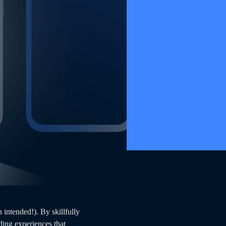
intended!). By skillfully
ing experiences that