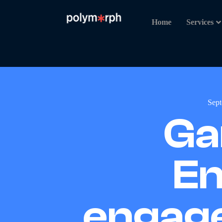
Home
Services
Sept
Ga
En
engage