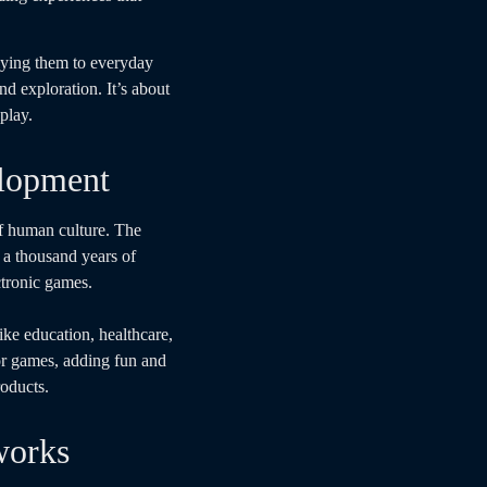
lying them to everyday
nd exploration. It’s about
play.
elopment
of human culture. The
a thousand years of
ctronic games.
ike education, healthcare,
or games, adding fun and
roducts.
works