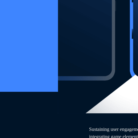
Sustaining user engageme
integrating game element