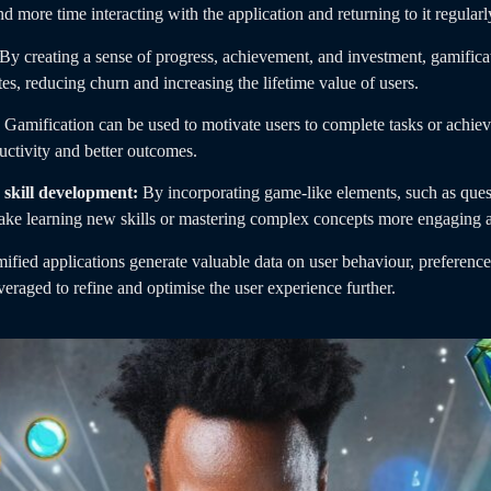
d more time interacting with the application and returning to it regularl
By creating a sense of progress, achievement, and investment, gamificat
tes, reducing churn and increasing the lifetime value of users.
Gamification can be used to motivate users to complete tasks or achieve
uctivity and better outcomes.
skill development:
By incorporating game-like elements, such as quest
make learning new skills or mastering complex concepts more engaging 
ified applications generate valuable data on user behaviour, preferen
veraged to refine and optimise the user experience further.