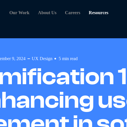
Our Work
About Us
Careers
Resources
ember 9, 2024
UX Design
5
min read
mification 1
hancing us
ment in so