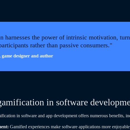
n harnesses the power of intrinsic motivation, turn
 participants rather than passive consumers."
 game designer and author
gamification in software developm
ification in software and app development offers numerous benefits, in
ment:
Gamified experiences make software applications more enjoyable 