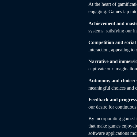
At the heart of gamificat
engaging. Games tap into
Achievement and maste
systems, satisfying our i
Competition and social 
interaction, appealing to
Narrative and immersi
captivate our imagination
Autonomy and choice:
meaningful choices and e
Feedback and progress
our desire for continuou
By incorporating game-li
that make games enjoyable
software applications mor