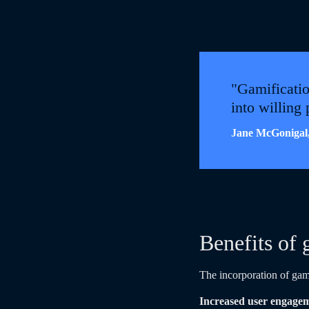
"Gamificatio
into willing
Jane McGonigal,
Benefits of 
The incorporation of gam
Increased user engage