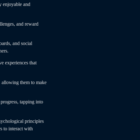
ly enjoyable and
llenges, and reward
ards, and social
hers.
e experiences that
, allowing them to make
progress, tapping into
ychological principles
 to interact with