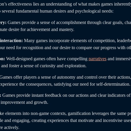
ion’s effectiveness lies an understanding of what makes games inherent
 several fundamental human desires and psychological needs:
ry:
Games provide a sense of accomplishment through clear goals, cha
nnate desire for achievement and mastery.
interaction:
Many games incorporate elements of competition, leaderbo
 our need for recognition and our desire to compare our progress with ot
on:
Well-designed games often have compelling
narratives
and immersiv
 and foster a sense of curiosity and exploration.
Games offer players a sense of autonomy and control over their actions
xperience the consequences, satisfying our need for self-determination.
:
Games provide instant feedback on our actions and clear indicators of 
s improvement and growth.
ke elements into non-game contexts, gamification leverages the same ps
 and engaging, creating experiences that motivate and incentivise users
e actively.