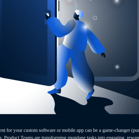
nt for your custom software or mobile app can be a game-changer (pun 
s, Product Teams are transforming mundane tasks into engaging, reward