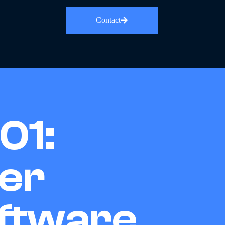
Contact
01:
er
ftware