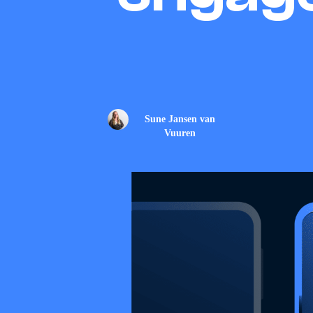
Sune Jansen van
Vuuren