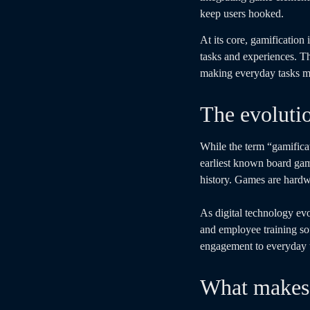
keep users hooked.
At its core, gamificatio
tasks and experiences. Th
making everyday tasks mo
The evoluti
While the term “gamifica
earliest known board ga
history. Games are hardw
As digital technology evo
and employee training s
engagement to everyday us
What makes 