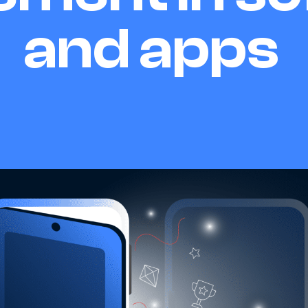
and apps