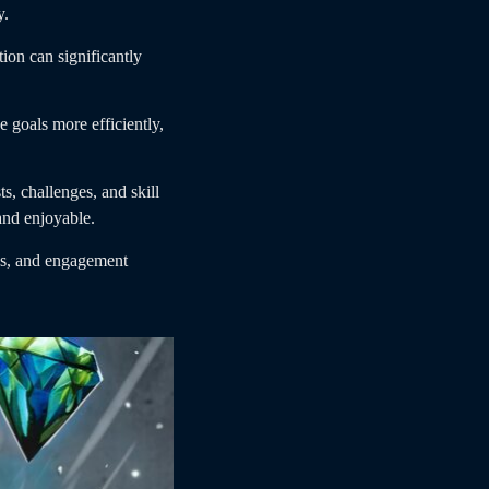
y.
ion can significantly
 goals more efficiently,
s, challenges, and skill
and enjoyable.
ces, and engagement