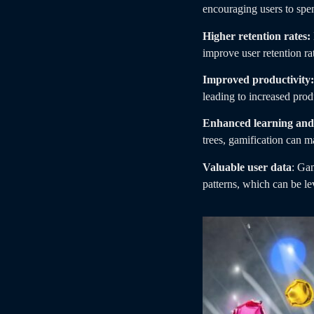
encouraging users to spen
Higher retention rates:
improve user retention ra
Improved productivity:
leading to increased prod
Enhanced learning and 
trees, gamification can 
Valuable user data
: Gam
patterns, which can be le