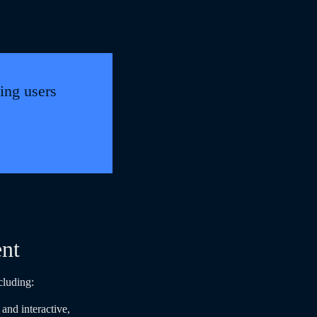
ing users
ent
cluding:
and interactive,