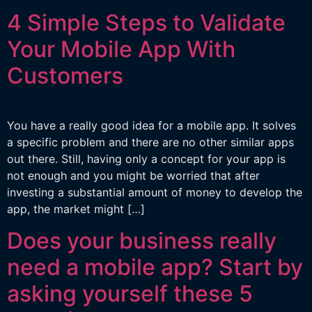
4 Simple Steps to Validate
Your Mobile App With
Customers
You have a really good idea for a mobile app. It solves
a specific problem and there are no other similar apps
out there. Still, having only a concept for your app is
not enough and you might be worried that after
investing a substantial amount of money to develop the
app, the market might […]
Does your business really
need a mobile app? Start by
asking yourself these 5