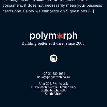
consumers, it does not necessarily mean your business
needs one. Below we elaborate on 5 questions […]
Building better software, since 2008.
+27 21 880 1034
hello@polymorph.co.za
Unit 204, Workshack
16 Elektron Avenue, Techno Park
Stellenbosch, 7600
South Africa