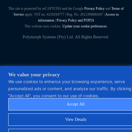
This site is protected by reCAPTCHA and the Google
Privacy Policy
and
Terms of
Service
apply. VAT no. 4210194777 | Reg. No. 2012/096064/07 |
Access to
information
|
Privacy Policy and POPIA
This website uses cookies.
Update your cookie preferences.
Polymorph Systems (Pty) Ltd. All Rights Reserved
We value your privacy
We use cookies to enhance your browsing experience, serve
personalized ads or content, and analyze our traffic. By clicking
"Accept All", you consent to our use of cookies.
Accept All
View Details