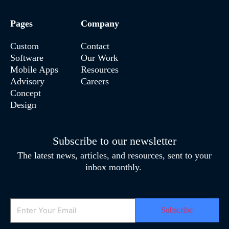
Pages
Company
Custom
Contact
Software
Our Work
Mobile Apps
Resources
Advisory
Careers
Concept
Design
Subscribe to our newsletter
The latest news, articles, and resources, sent to your
inbox monthly.
Email