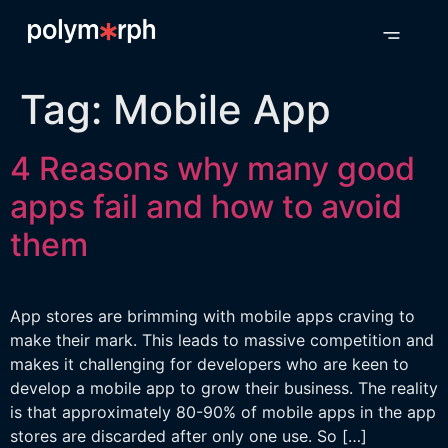
Tag:
Mobile App
4 Reasons why many good
apps fail and how to avoid
them
App stores are brimming with mobile apps craving to
make their mark. This leads to massive competition and
makes it challenging for developers who are keen to
develop a mobile app to grow their business. The reality
is that approximately 80-90% of mobile apps in the app
stores are discarded after only one use. So […]