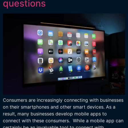
questions
Consumers are increasingly connecting with businesses
on their smartphones and other smart devices. As a
result, many businesses develop mobile apps to
connect with these consumers. While a mobile app can
certainly be an invaluable tool to connect with