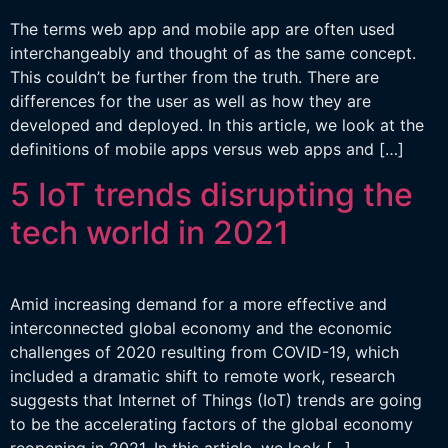
The terms web app and mobile app are often used
interchangeably and thought of as the same concept.
This couldn’t be further from the truth. There are
differences for the user as well as how they are
developed and deployed. In this article, we look at the
definitions of mobile apps versus web apps and […]
5 IoT trends disrupting the
tech world in 2021
Amid increasing demand for a more effective and
interconnected global economy and the economic
challenges of 2020 resulting from COVID-19, which
included a dramatic shift to remote work, research
suggests that Internet of Things (IoT) trends are going
to be the accelerating factors of the global economy
reopening in 2021. In this article, we look […]