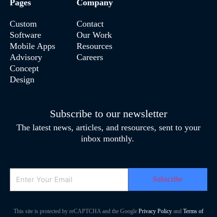
Pages
Company
Custom
Contact
Software
Our Work
Mobile Apps
Resources
Advisory
Careers
Concept
Design
Subscribe to our newsletter
The latest news, articles, and resources, sent to your
inbox monthly.
Email
This site is protected by reCAPTCHA and the Google
Privacy Policy
and
Terms of