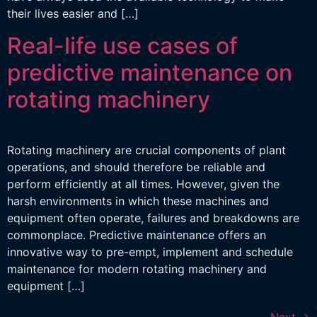
their lives easier and […]
Real-life use cases of
predictive maintenance on
rotating machinery
Rotating machinery are crucial components of plant
operations, and should therefore be reliable and
perform efficiently at all times. However, given the
harsh environments in which these machines and
equipment often operate, failures and breakdowns are
commonplace. Predictive maintenance offers an
innovative way to pre-empt, implement and schedule
maintenance for modern rotating machinery and
equipment […]
Next
→