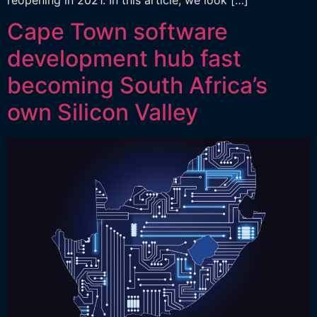
Cape Town software
development hub fast
becoming South Africa’s
own Silicon Valley