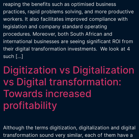
reaping the benefits such as optimised business
practices, rapid problems solving, and more productive
workers. It also facilitates improved compliance with
legislation and company standard operating
procedures. Moreover, both South African and
international businesses are seeing significant ROI from
their digital transformation investments. We look at 4
such […]
Digitization vs Digitalization
vs Digital transformation:
Towards increased
profitability
Although the terms digitization, digitalization and digital
transformation sound very similar, each of them have a