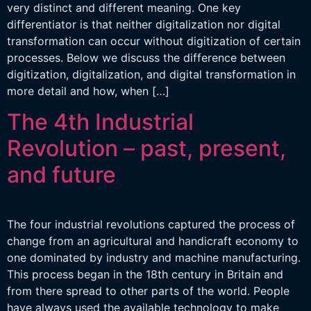
very distinct and different meaning. One key
differentiator is that neither digitalization nor digital
transformation can occur without digitization of certain
processes. Below we discuss the difference between
digitization, digitalization, and digital transformation in
more detail and how, when […]
The 4th Industrial
Revolution – past, present,
and future
The four industrial revolutions captured the process of
change from an agricultural and handicraft economy to
one dominated by industry and machine manufacturing.
This process began in the 18th century in Britain and
from there spread to other parts of the world. People
have always used the available technology to make