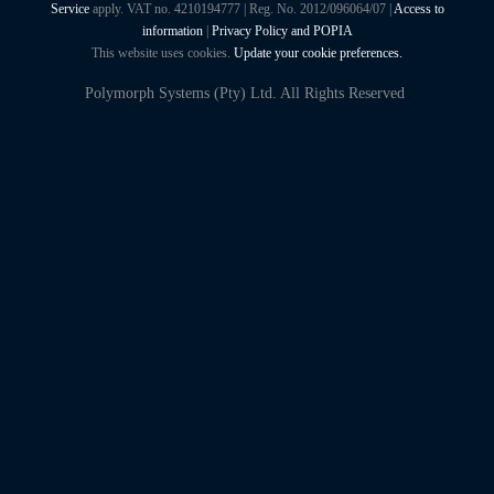
Service
apply. VAT no. 4210194777 | Reg. No. 2012/096064/07 |
Access to
information
|
Privacy Policy and POPIA
This website uses cookies.
Update your cookie preferences.
Polymorph Systems (Pty) Ltd. All Rights Reserved