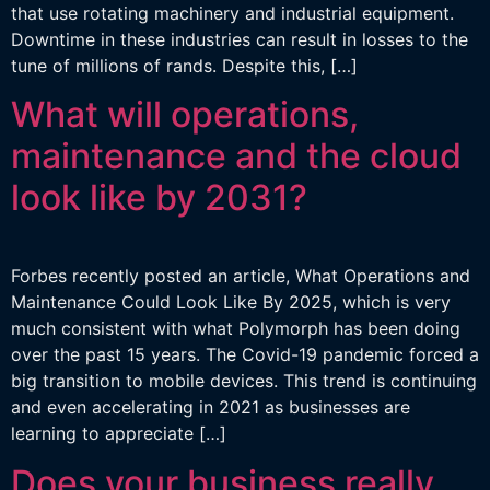
that use rotating machinery and industrial equipment.
Downtime in these industries can result in losses to the
tune of millions of rands. Despite this, […]
What will operations,
maintenance and the cloud
look like by 2031?
Forbes recently posted an article, What Operations and
Maintenance Could Look Like By 2025, which is very
much consistent with what Polymorph has been doing
over the past 15 years. The Covid-19 pandemic forced a
big transition to mobile devices. This trend is continuing
and even accelerating in 2021 as businesses are
learning to appreciate […]
Does your business really