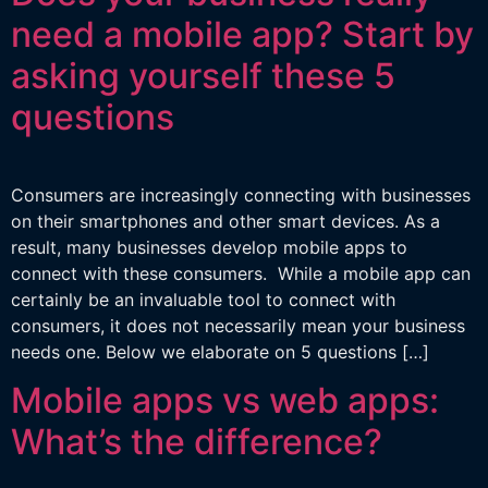
need a mobile app? Start by
asking yourself these 5
questions
Consumers are increasingly connecting with businesses
on their smartphones and other smart devices. As a
result, many businesses develop mobile apps to
connect with these consumers. While a mobile app can
certainly be an invaluable tool to connect with
consumers, it does not necessarily mean your business
needs one. Below we elaborate on 5 questions […]
Mobile apps vs web apps:
What’s the difference?