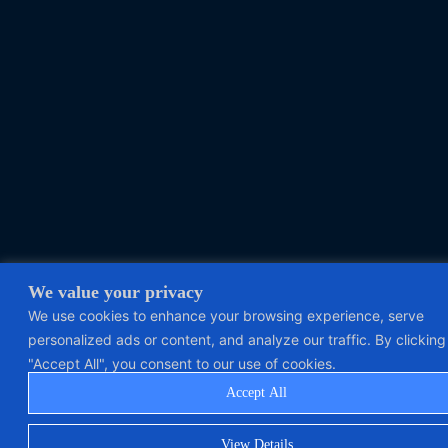
We value your privacy
We use cookies to enhance your browsing experience, serve
personalized ads or content, and analyze our traffic. By clicking
"Accept All", you consent to our use of cookies.
Accept All
View Details