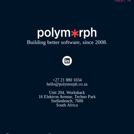
Building better software, since 2008.
+27 21 880 1034
hello@polymorph.co.za
Unit 204, Workshack
16 Elektron Avenue, Techno Park
Stellenbosch, 7600
South Africa