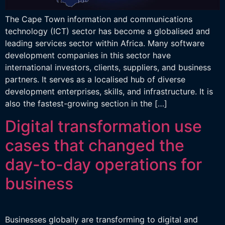
The Cape Town information and communications
technology (ICT) sector has become a globalised and
leading services sector within Africa. Many software
development companies in this sector have
international investors, clients, suppliers, and business
partners. It serves as a localised hub of diverse
development enterprises, skills, and infrastructure. It is
also the fastest-growing section in the […]
Digital transformation use
cases that changed the
day-to-day operations for
business
Businesses globally are transforming to digital and