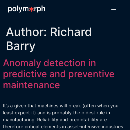
Author:
Richard
Barry
Anomaly detection in
predictive and preventive
maintenance
It’s a given that machines will break (often when you
least expect it) and is probably the oldest rule in
manufacturing. Reliability and predictability are
therefore critical elements in asset-intensive industries